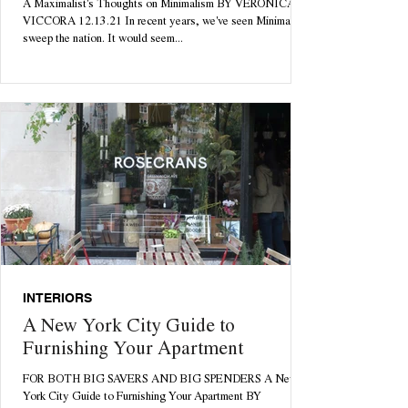
A Maximalist's Thoughts on Minimalism BY VERONICA
VICCORA 12.13.21 In recent years, we've seen Minimalism
sweep the nation. It would seem...
INTERIORS
A New York City Guide to
Furnishing Your Apartment
FOR BOTH BIG SAVERS AND BIG SPENDERS A New
York City Guide to Furnishing Your Apartment BY