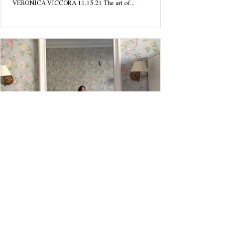
VERONICA VICCORA 11.15.21 The art of...
MUSINGS
I Finally Found Myself. I was in the
Wallpaper.
I Finally Found Myself. I was in the Wallpaper. BY
VERONICA VICCORA 10.18.21 Paris, France It's always
felt as if my soul were wandering...