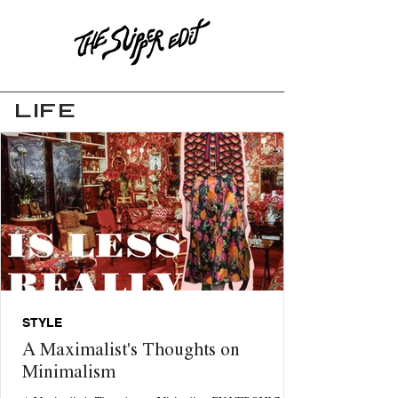
LIFE
STYLE
A Maximalist's Thoughts on
Minimalism