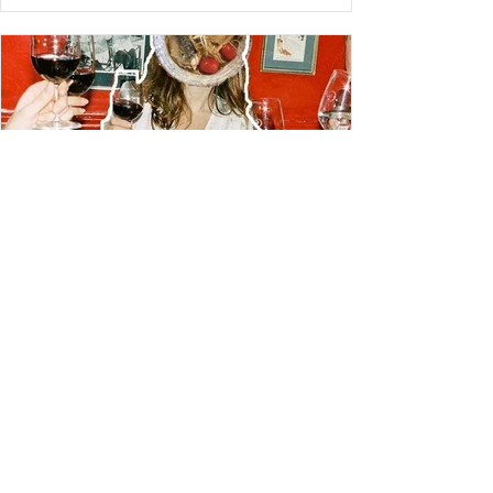
LIVING
26 NYC Restaurants that are
Actually as Good as they Look
Wondering where to eat in NYC? After plenty of trial, and
lots of error, I'm here today with a guide to NYC's best
restaurants that are....