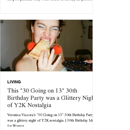
cozy Sunday morning starts with a delicious batch of freshly
homemade pancakes. Until 12pm rolls around and you're
rolling around feeling bloated, lethargic and questioning all
your life choices. Enter: your dream come true. With only 3
ingredients necessary, these pancakes are tasty, low
maintenance & quick to ma
LIVING
This "30 Going on 13" 30th
Birthday Party was a Glittery Night
of Y2K Nostalgia
Veronica Viccora's "30 Going on 13" 30th Birthday Party
was a glittery night of Y2K nostalgia. | 30th Birthday Ideas
for Women