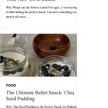
Your New Go to Lunch
Why Wraps are the Perfect Lunch For ages, I was having
trouble finding the perfect lunch. I needed something easy to
prep in advance,...
FOOD
The Ultimate Ballet Snack: Chia
Seed Pudding
Why Chia Seed Pudding is the Perfect Snack for Ballerinas