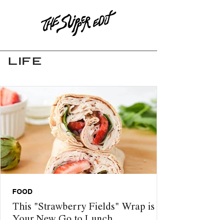
LIFE
FOOD
This "Strawberry Fields" Wrap is