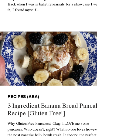
Back when I was in ballet rehearsals for a showcase I was
in, I found myself...
RECIPES (ABA)
3 Ingredient Banana Bread Pancake
Recipe [Gluten Free!]
Why Gluten Free Pancakes? Okay. I LOVE me some
pancakes. Who doesn't, right? What no one loves however is
the post pancake belly bomb crash. In theory, the perfect