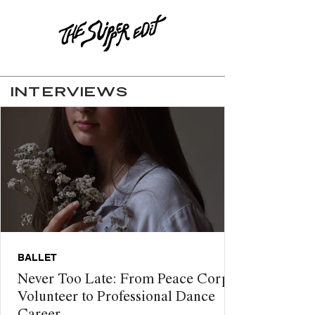
INTERVIEWS
BALLET
Never Too Late: From Peace Corps
Volunteer to Professional Dance