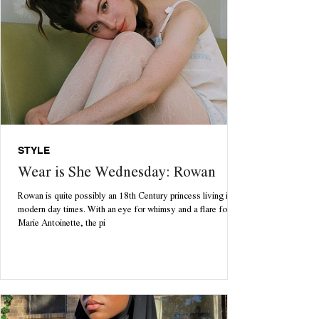
STYLE
Wear is She Wednesday: Rowan
Rowan is quite possibly an 18th Century princess living in
modern day times. With an eye for whimsy and a flare for
Marie Antoinette, the pi