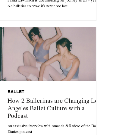
Sasha Rawlinson is documenting her journey as a 34 year
old ballerina to prove it's never too late.
BALLET
How 2 Ballerinas are Changing Los
Angeles Ballet Culture with a
Podcast
An exclusive interview with Amanda & Robbie of the Ballet
Diaries podcast