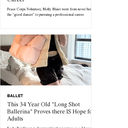
Career
Peace Corps Volunteer, Molly Maier went from never being
the "good dancer" to pursuing a professional career.
BALLET
This 34 Year Old "Long Shot
Ballerina" Proves there IS Hope for
Adults