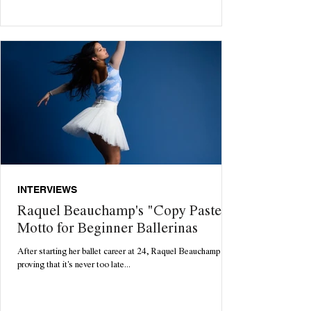
INTERVIEWS
Raquel Beauchamp's "Copy Paste"
Motto for Beginner Ballerinas
After starting her ballet career at 24, Raquel Beauchamp is
proving that it's never too late...