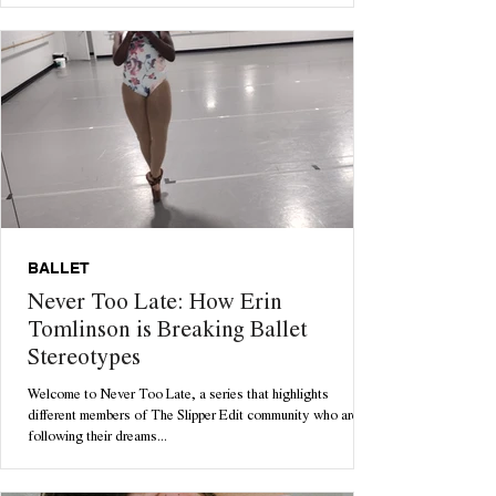
BALLET
Never Too Late: How Erin
Tomlinson is Breaking Ballet
Stereotypes
Welcome to Never Too Late, a series that highlights
different members of The Slipper Edit community who are
following their dreams...