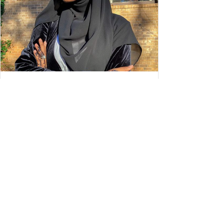
STYLE
Wear is She Wednesday: Balquis
Ismail
My name is Balquis Ismail. I go by gremlinnn__ on
instagram but I’m always changing my username so it could
be something different the next