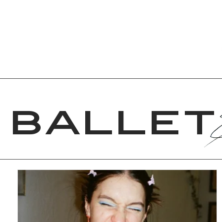
VERONICA
VACANZA
BALLET