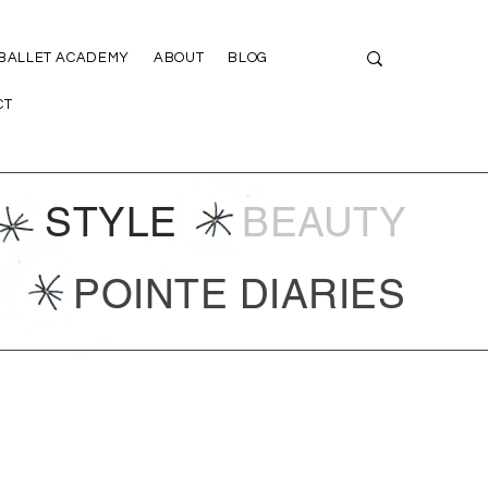
 BALLET ACADEMY
ABOUT
BLOG
CT
STYLE
BEAUTY
POINTE DIARIES