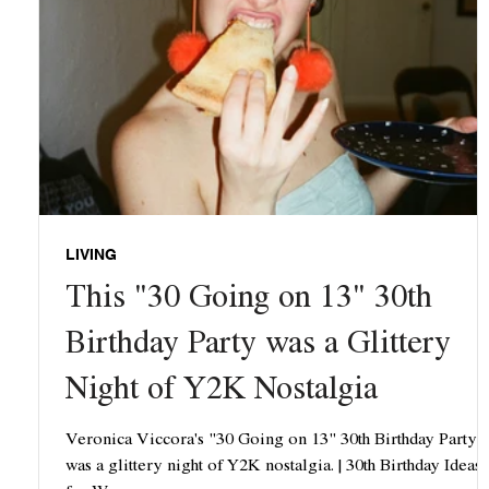
LIVING
This "30 Going on 13" 30th
Birthday Party was a Glittery
Night of Y2K Nostalgia
Veronica Viccora's "30 Going on 13" 30th Birthday Party
was a glittery night of Y2K nostalgia. | 30th Birthday Ideas