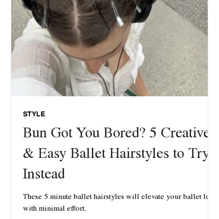
STYLE
Bun Got You Bored? 5 Creative
& Easy Ballet Hairstyles to Try
Instead
These 5 minute ballet hairstyles will elevate your ballet look
with minimal effort.