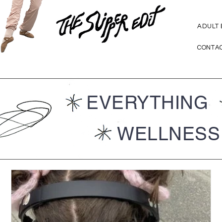
ADULT
CONTA
EVERYTHING
WELLNESS