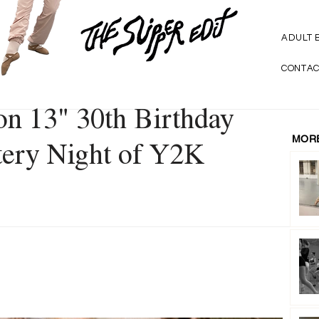
ADULT 
CONTAC
on 13" 30th Birthday
MORE
ttery Night of Y2K