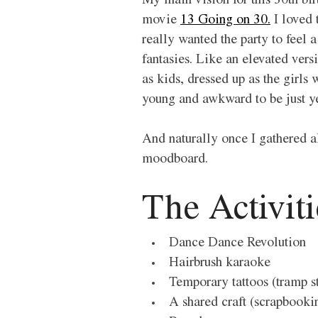
My main vision for this 30th bir
movie 
13 Going on 30.
 I loved
really wanted the party to feel
fantasies. Like an elevated vers
as kids, dressed up as the girls
young and awkward to be just ye
And naturally once I gathered al
moodboard. 
The Activiti
Dance Dance Revolution 
Hairbrush karaoke 
Temporary tattoos (tramp 
A shared craft (scrapbookin