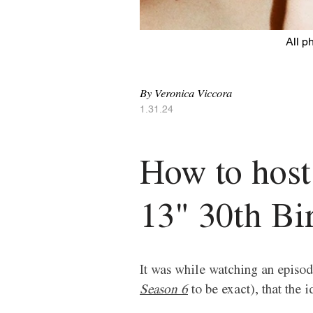
All p
By Veronica Viccora 
1.31.24
How to host
13" 30th Bi
It was while watching an episode
Season 6
 to be exact), that the 