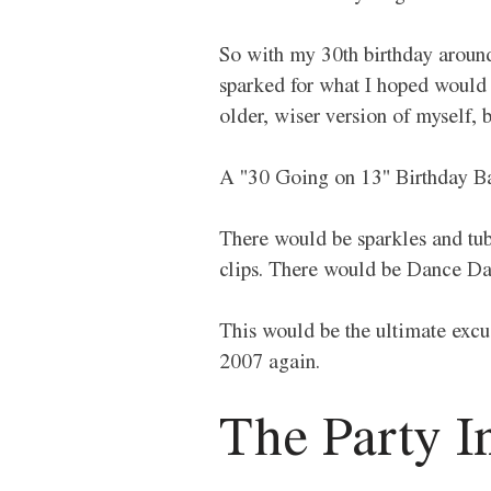
So with my 30th birthday around 
sparked for what I hoped would b
older, wiser version of myself, b
A "30 Going on 13" Birthday Ba
There would be sparkles and tube
clips. There would be Dance Da
This would be the ultimate excus
2007 again.
The Party In