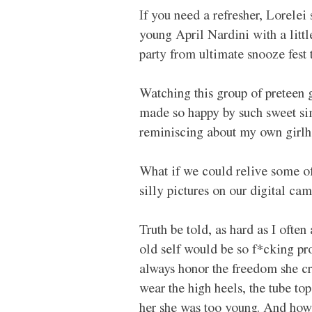
If you need a refresher, Lorelei
young April Nardini with a litt
party from ultimate snooze fest 
Watching this group of preteen 
made so happy by such sweet sim
reminiscing about my own girlho
What if we could relive some of
silly pictures on our digital cam
Truth be told, as hard as I ofte
old self would be so f*cking pr
always honor the freedom she cr
wear the high heels, the tube to
her she was too young. And how o