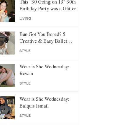
This "30 Going on 13" 30th
Birthday Party was a Glittery
Night of Y2K Nostalgia
LIVING
Bun Got You Bored? 5
Creative & Easy Ballet
Hairstyles to Try Instead
STYLE
Wear is She Wednesday:
Rowan
STYLE
Wear is She Wednesday:
Balquis Ismail
STYLE