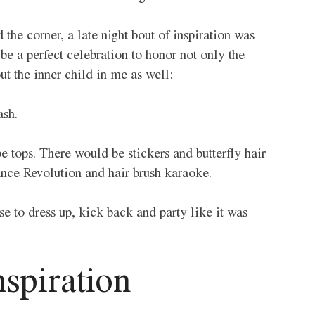
the corner, a late night bout of inspiration was 
e a perfect celebration to honor not only the 
ut the inner child in me as well:
sh. 
 tops. There would be stickers and butterfly hair 
nce Revolution and hair brush karaoke. 
e to dress up, kick back and party like it was 
spiration