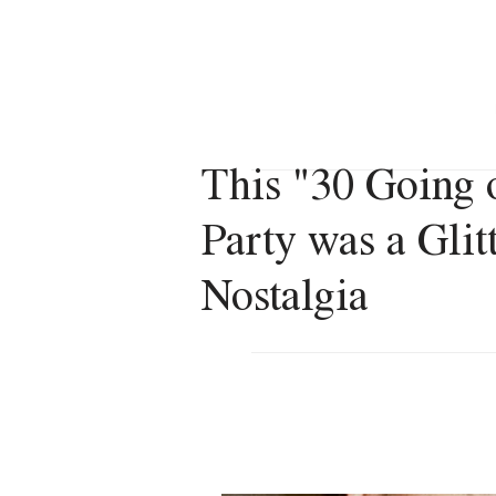
VERONICA VACANZA
This "30 Going 
Party was a Gli
Nostalgia