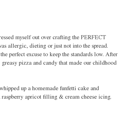
stressed myself out over crafting the PERFECT 
s allergic, dieting or just not into the spread. 
 the perfect excuse to keep the standards low. After 
ps, greasy pizza and candy that made our childhood 
o whipped up a homemade funfetti cake and 
a raspberry apricot filling & cream cheese icing.