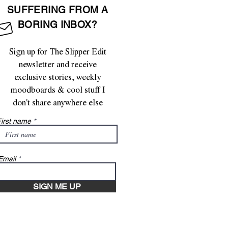
SUFFERING FROM A
BORING INBOX?
Sign up for The Slipper Edit
newsletter and receive
exclusive stories, weekly
moodboards & cool stuff I
don't share anywhere else
irst name
Email
SIGN ME UP