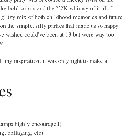
thday party was of course a cheeky twist on the 
 the bold colors and the Y2K whimsy of it all. I 
 a glitzy mix of both childhood memories and future 
ion the simple, silly parties that made us so happy 
 we wished could've been at 13 but were way too 
t. 
l my inspiration, it was only right to make a 
es 
stamps highly encouraged) 
g, collaging, etc)