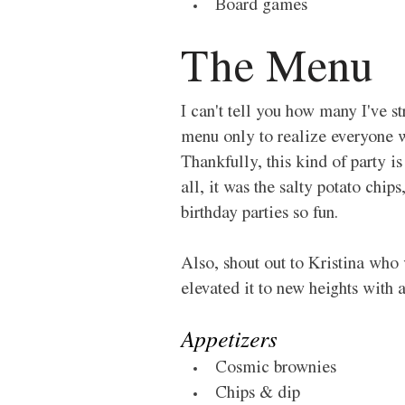
Board games 
The Menu 
I can't tell you how many I've 
menu only to realize everyone wa
Thankfully, this kind of party is
all, it was the salty potato chi
birthday parties so fun. 
Also, shout out to Kristina wh
elevated it to new heights with 
Appetizers 
Cosmic brownies 
Chips & dip 