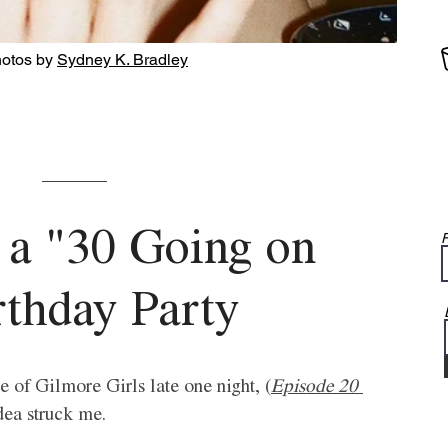
hotos by 
Sydney K. Bradley
 a "30 Going on 
F
rthday Party 
 of Gilmore Girls late one night, (
Episode 20 
idea struck me. 