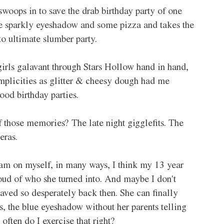
 swoops in to save the drab birthday party of one 
le sparkly eyeshadow and some pizza and takes the 
to ultimate slumber party. 
girls galavant through Stars Hollow hand in hand, 
plicities as glitter & cheesy dough had me 
od birthday parties. 
 those memories? The late night gigglefits. The 
eras. 
n am on myself, in many ways, I think my 13 year 
oud of who she turned into. And maybe I don't 
aved so desperately back then. She can finally 
ps, the blue eyeshadow without her parents telling 
ften do I exercise that right? 