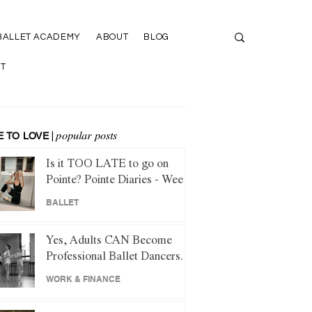
BALLET ACADEMY
ABOUT
BLOG
T
 TO LOVE
|
popular posts
Is it TOO LATE to go on
Pointe? Pointe Diaries - Week
1
BALLET
Yes, Adults CAN Become
Professional Ballet Dancers.
Here's How.
WORK & FINANCE