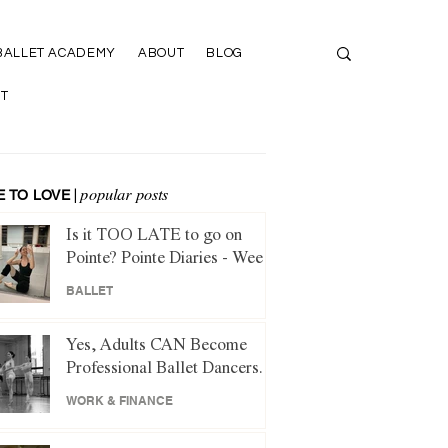
BALLET ACADEMY
ABOUT
BLOG
T
 TO LOVE
|
popular posts
Is it TOO LATE to go on
Pointe? Pointe Diaries - Week
1
BALLET
Yes, Adults CAN Become
Professional Ballet Dancers.
Here's How.
WORK & FINANCE