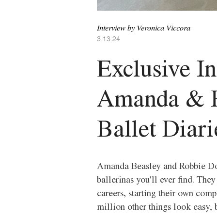
Interview by Veronica Viccora 
3.13.24
Exclusive I
Amanda & R
Ballet Diari
Amanda Beasley and Robbie Dow
ballerinas you'll ever find. Th
careers, starting their own comp
million other things look easy, bu