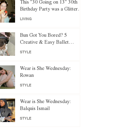
This "30 Going on 13" 30th
Birthday Party was a Glittery
Night of Y2K Nostalgia
LIVING
Bun Got You Bored? 5
Creative & Easy Ballet
Hairstyles to Try Instead
STYLE
Wear is She Wednesday:
Rowan
STYLE
Wear is She Wednesday:
Balquis Ismail
STYLE