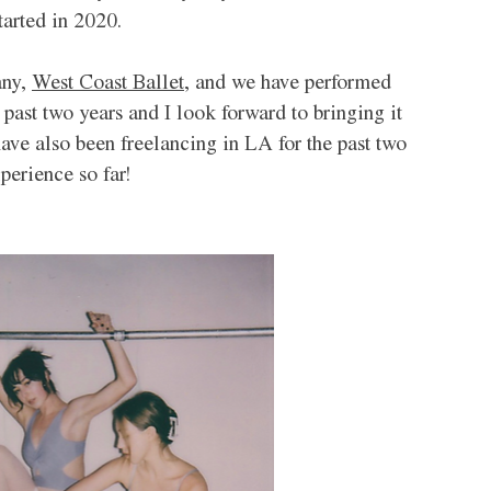
arted in 2020. 
ny, 
West Coast Ballet,
 and we have performed 
 past two years and I look forward to bringing it 
I have also been freelancing in LA for the past two 
perience so far!