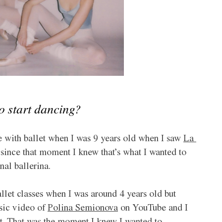
to start dancing?
ove with ballet when I was 9 years old when I saw 
La 
er since that moment I knew that’s what I wanted to 
nal ballerina.
let classes when I was around 4 years old but 
sic video of 
Polina Semionova
 on YouTube and I 