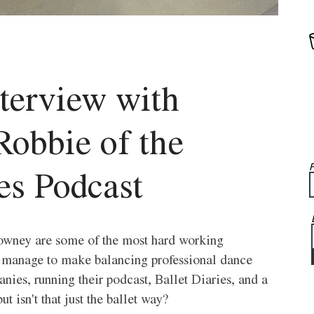
nterview with 
obbie of the 
F
es Podcast
ney are some of the most hard working 
ey manage to make balancing professional dance 
anies, running their podcast, Ballet Diaries, and a 
t isn't that just the ballet way? 