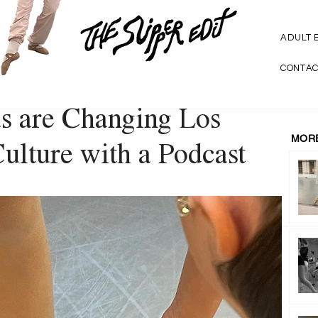
ADULT 
CONTAC
s are Changing Los
MORE
ulture with a Podcast