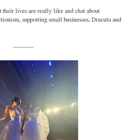
 their lives are really like and chat about 
ctionism, supporting small businesses, Dracula and 