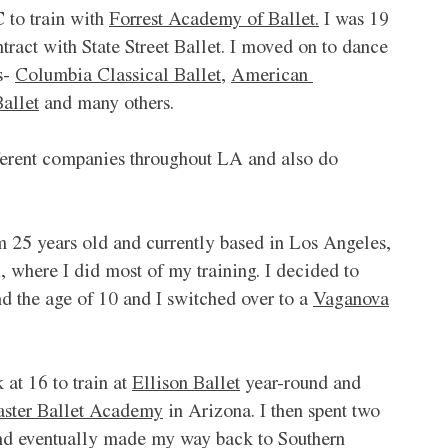
to train with 
Forrest Academy of Ballet.
 I was 19 
ract with State Street Ballet. I moved on to dance 
- 
Columbia Classical Ballet
, 
American 
allet
 and many others. 
ferent companies throughout LA and also do 
m 25 years old and currently based in Los Angeles, 
 where I did most of my training. I decided to 
d the age of 10 and I switched over to a 
Vaganova
at 16 to train at 
Ellison Ballet
 year-round and 
ster Ballet Academy
 in Arizona. I then spent two 
nd eventually made my way back to Southern 