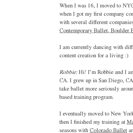
When I was 16, I moved to NYC 
when I got my first company cont
with several different companies
Contemporary Ballet,
Boulder B
I am currently dancing with dif
content creation for a living :)
Robbie:
 Hi! I’m Robbie and I a
CA. I grew up in San Diego, CA,
take ballet more seriously aroun
based training program. 
I eventually moved to New York 
then I finished my training at 
Ma
seasons with 
Colorado Ballet
 a