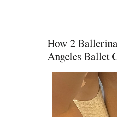
VERONICA VACANZA
How 2 Ballerina
Angeles Ballet C