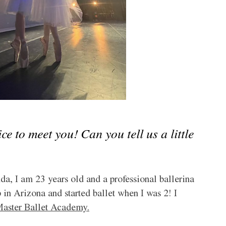
 to meet you! Can you tell us a little 
, I am 23 years old and a professional ballerina 
 in Arizona and started ballet when I was 2! I 
aster Ballet Academy.