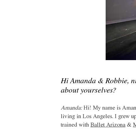
Hi Amanda & Robbie, nice
about yourselves?
Amanda:
 Hi! My name is Amanda
living in Los Angeles. I grew up
trained with 
Ballet Arizona
 & 
M