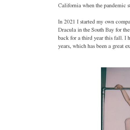
California when the pandemic st
In 2021 I started my own compa
Dracula in the South Bay for the
back for a third year this fall. 
years, which has been a great ex