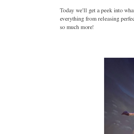
Today we'll get a peek into what
everything from releasing perfe
so much more!