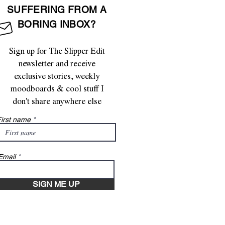
SUFFERING FROM A
BORING INBOX?
Sign up for The Slipper Edit
newsletter and receive
exclusive stories, weekly
moodboards & cool stuff I
don't share anywhere else
irst name
Email
SIGN ME UP