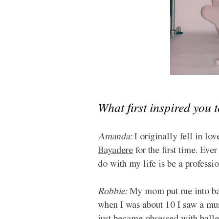
What first inspired you 
Amanda:
 I originally fell in l
Bayadere
 for the first time. Ev
do with my life is be a professio
Robbie:
 My mom put me into bal
when I was about 10 I saw a mu