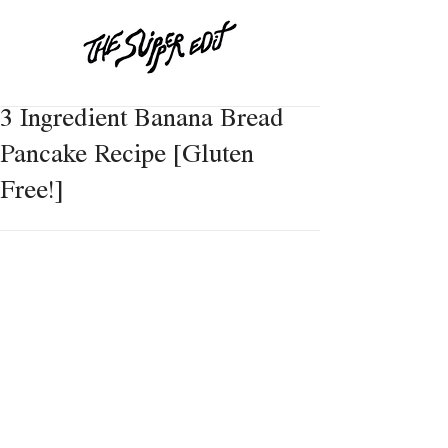
3 Ingredient Banana Bread
Pancake Recipe [Gluten
Free!]