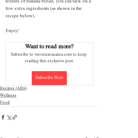
texture of banana bread, you can tack on a 
few extra ingredients (as shown in the 
recipe below). 
Enjoy!
Want to read more?
Subscribe to veronicavacanza.com to keep 
reading this exclusive post.
Subscribe Now
Recipes (ABA)
Wellness
Food