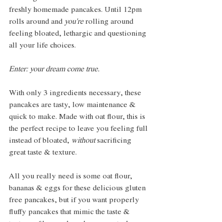
freshly homemade pancakes. Until 12pm 
rolls around and 
you're
 rolling around 
feeling bloated, lethargic and questioning 
all your life choices. 
Enter: your dream come true.  
With only 3 ingredients necessary, these 
pancakes are tasty, low maintenance & 
quick to make. Made with oat flour, this is 
the perfect recipe to leave you feeling full 
instead of bloated, 
without
 sacrificing 
great taste & texture. 
All you really need is some oat flour, 
bananas & eggs for these delicious gluten 
free pancakes, but if you want properly 
fluffy pancakes that mimic the taste & 