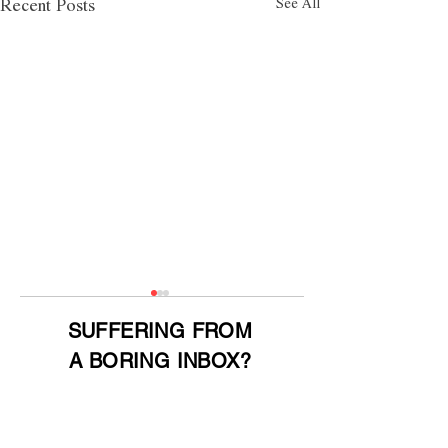
See All
Recent Posts
SUFFERING FROM
A BORING INBOX?