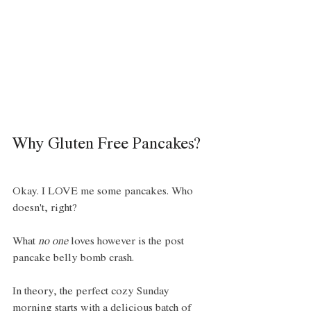
Why Gluten Free Pancakes? 
Okay. I LOVE me some pancakes. Who 
doesn't, right? 
What 
no one
 loves however is the post 
pancake belly bomb crash. 
In theory, the perfect cozy Sunday 
morning starts with a delicious batch of 