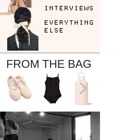
INTERVIEWS
EVERYTHING
ELSE
FROM THE BAG