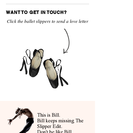
WANT TO GET IN TOUCH?
Click the ballet slippers to send a love letter
This is Bill.
Bill keeps missing The
Slipper Edit.
Don't be like Bill.