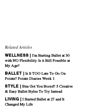
Related Articles
WELLNESS |
I'm Starting Ballet at 30
with NO Flexibility. Is it Still Possible at
My Age?
BALLET |
Is It TOO Late To Go On
Pointe? Pointe Diaries Week 1
STYLE |
Bun Got You Bored? 5 Creative
& Easy Ballet Styles To Try Instead
LIVING |
I Started Ballet at 27 and It
Changed My Life