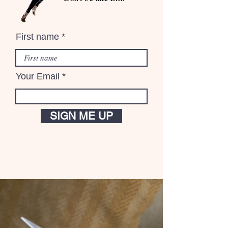
First name
Your Email
SIGN ME UP