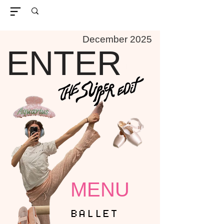
December 2025
ENTER
MENU
BALLET