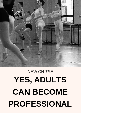
NEW ON
TSE
YES, ADULTS
CAN BECOME
PROFESSIONAL