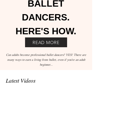
BALLET
DANCERS.
HERE'S HOW.
READ MORE
Can adults become professional ballet dancers? YES! There are
many ways to earn a living from ballet, even if you're an adult
beginner...
Latest Videos