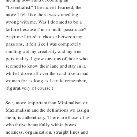
niching down and becoming an 
“Essentialist.” The more I learned, the 
more I felt like there was something 
wrong with me. Was I doomed to be a 
failure because I’m so multi-passionate? 
Anytime I tried to choose between my 
passions, it felt like I was completely 
snuffing out my creativity and my true 
personality. I grew envious of those who 
seemed to know their lane and stay in it, 
while I drove all over the road like a mad 
woman for as long as I could remember, 
(figuratively of course.)
See, more important than Minimalism or 
Maximalism and the definitions we assign 
them, is authenticity. There are those of us 
who thrive beautifully within boxes, 
neatness, organization, straight lines and 