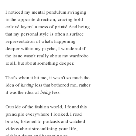
I noticed my mental pendulum swinging 
in the opposite direction, craving bold 
colors! layers! a mess of prints! And being 
that my personal style is often a surface 
representation of what's happening 
deeper within my psyche, I wondered if 
the issue wasn't really about my wardrobe 
at all, but about something deeper.
That’s when it hit me, it wasn’t so much the 
idea of 
having
 less that bothered me, rather 
it was the idea of 
being 
less.
Outside of the fashion world, I found this 
principle everywhere I looked. I read 
books, listened to podcasts and watched 
videos about streamlining your life, 