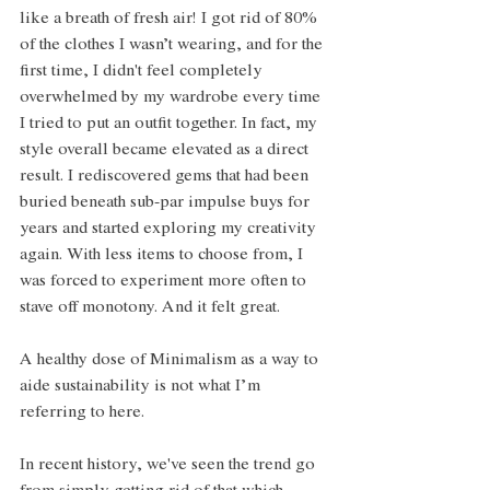
like a breath of fresh air! I got rid of 80% 
of the clothes I wasn’t wearing, and for the 
first time, I didn't feel completely 
overwhelmed by my wardrobe every time 
I tried to put an outfit together. In fact, my 
style overall became elevated as a direct 
result. I rediscovered gems that had been 
buried beneath sub-par impulse buys for 
years and started exploring my creativity 
again. With less items to choose from, I 
was forced to experiment more often to 
stave off monotony. And it felt great.
A healthy dose of Minimalism as a way to 
aide sustainability is not what I’m 
referring to here.
In recent history, we've seen the trend go 