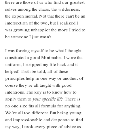
there are those of us who find our greatest 
selves among the chaos, the wilderness, 
the experimental. Not that there can't be an 
intersection of the two, but I realized I 
was growing unhappier the more I tried to 
be someone I just wasn't. 
I was forcing myself to be what I thought 
constituted a good Minimalist. I wore the 
uniform, I stripped my life back and it 
helped! Truth be told, all of these 
principles help in one way or another, of 
course they’re all taught with good 
intentions. The key is to know how to 
apply them to 
your specific life.
 There is 
no one size fits all formula for anything. 
We’re all too different. But being young 
and impressionable and desperate to find 
my way, I took every piece of advice as 