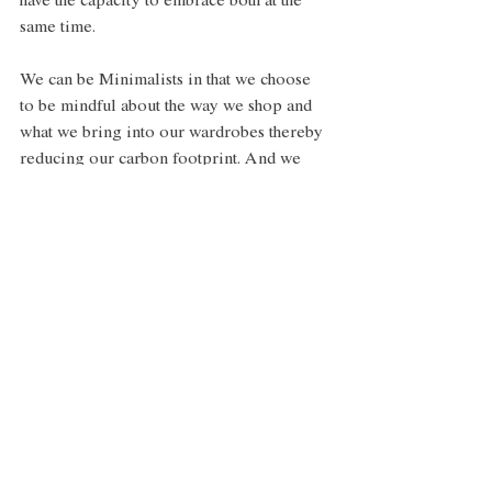
have the capacity to embrace both at the 
same time. 
We can be Minimalists in that we choose 
to be mindful about the way we shop and 
what we bring into our wardrobes thereby 
reducing our carbon footprint. And we 
can be Maximalists in how we express our 
style, it doesn’t necessarily have to turn 
into a world of rigidity and restriction if 
that’s not our cup of tea. Similarly, outside 
of our closets, we can be mindful about 
what we choose to fill our lives with, 
while still choosing to live a full life 
overall. Because, sometimes it’s true, less 
is more. And sometimes, to quote Iris 
Apfel, “more is more and less is a bore.”   
Style
Interiors