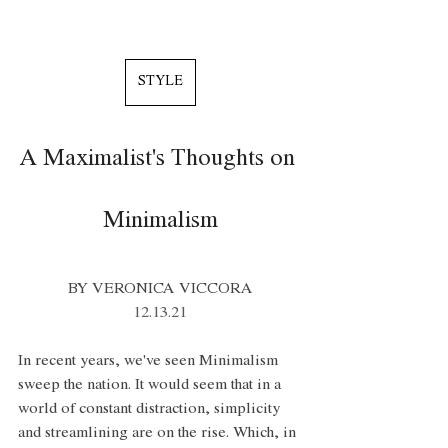
STYLE
A Maximalist's Thoughts on 
Minimalism
BY VERONICA VICCORA
12.13.21
In recent years, we've seen Minimalism 
sweep the nation. It would seem that in a 
world of constant distraction, simplicity 
and streamlining are on the rise. Which, in 