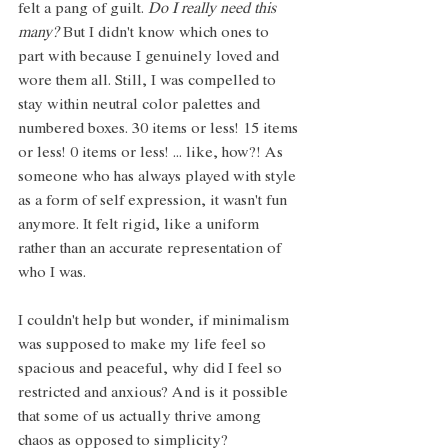
felt a pang of guilt. 
Do I really need this 
many? 
But I didn't know which ones to 
part with because I genuinely loved and 
wore them all. Still, I was compelled to 
stay within neutral color palettes and 
numbered boxes. 30 items or less! 15 items 
or less! 0 items or less! ... like, how?! As 
someone who has always played with style 
as a form of self expression, it wasn't fun 
anymore. It felt rigid, like a uniform 
rather than an accurate representation of 
who I was. 
I couldn't help but wonder, if minimalism 
was supposed to make my life feel so 
spacious and peaceful, why did I feel so 
restricted and anxious? And is it possible 
that some of us actually thrive among 
chaos as opposed to simplicity?