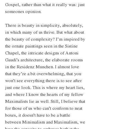
Gospel, rather than what it really was: just 
someones opinion. 
There is beauty in simplicity, absolutely, 
in which many of us thrive. But what about 
the beauty of complexity? I’m inspired by 
the ornate paintings seen in the Sistine 
Chapel, the intricate designs of Antoni 
Gaudi’s architecture, the elaborate rooms 
in the Residenz Munchen. I almost love 
that they’re a bit overwhelming, that you 
won’t see everything there is to see after 
just one look. This is where my heart lies, 
and where I know the hearts of my fellow 
Maximalists lie as well. Still, I believe that 
for those of us who can’t conform to neat 
boxes, it doesn’t have to be a battle 
between Minimalism and Maximalism, we 