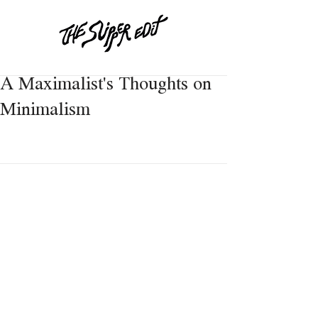
A Maximalist's Thoughts on
Minimalism