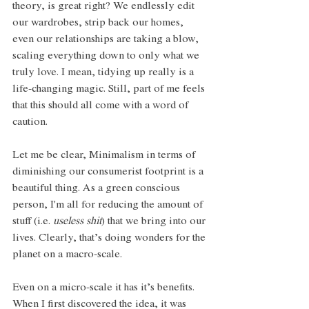
theory, is great right? We endlessly edit 
our wardrobes, strip back our homes, 
even our relationships are taking a blow, 
scaling everything down to only what we 
truly love. I mean, tidying up really is a 
life-changing magic. Still, part of me feels 
that this should all come with a word of 
caution.
Let me be clear, Minimalism in terms of 
diminishing our consumerist footprint is a 
beautiful thing. As a green conscious 
person, I'm all for reducing the amount of 
stuff (i.e. 
useless shit
) that we bring into our 
lives. Clearly, that’s doing wonders for the 
planet on a macro-scale. 
Even on a micro-scale it has it’s benefits. 
When I first discovered the idea, it was 