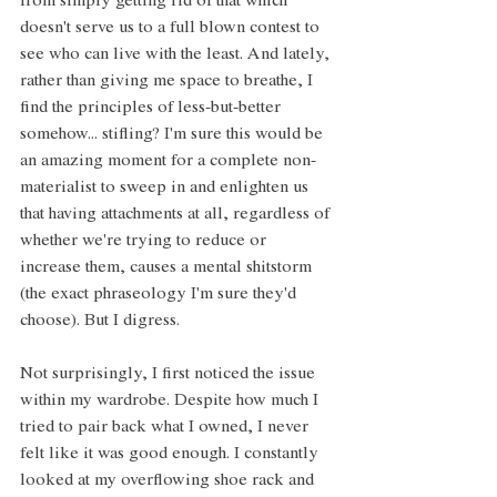
from simply getting rid of that which 
doesn't serve us to a full blown contest to 
see who can live with the least. And lately, 
rather than giving me space to breathe, I 
find the principles of less-but-better 
somehow... stifling? I'm sure this would be 
an amazing moment for a complete non-
materialist to sweep in and enlighten us 
that having attachments at all, regardless of 
whether we're trying to reduce or 
increase them, causes a mental shitstorm 
(the exact phraseology I'm sure they'd 
choose). But I digress.
Not surprisingly, I first noticed the issue 
within my wardrobe. Despite how much I 
tried to pair back what I owned, I never 
felt like it was good enough. I constantly 
looked at my overflowing shoe rack and 