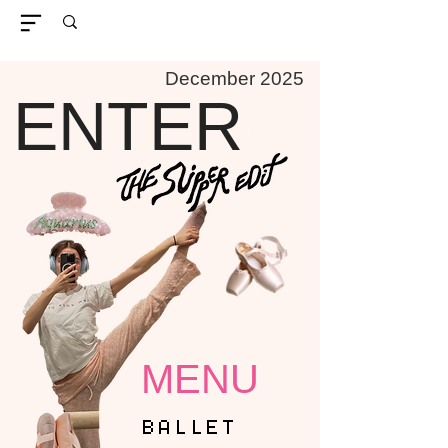
December 2025
ENTER
MENU
BALLET