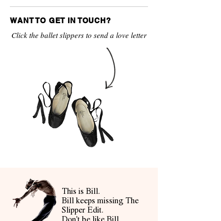
WANT TO GET IN TOUCH?
Click the ballet slippers to send a love letter
This is Bill.
Bill keeps missing The
Slipper Edit.
Don't be like Bill.