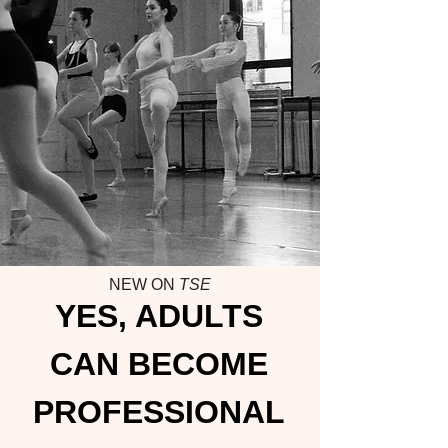
NEW ON
TSE
YES, ADULTS
CAN BECOME
PROFESSIONAL