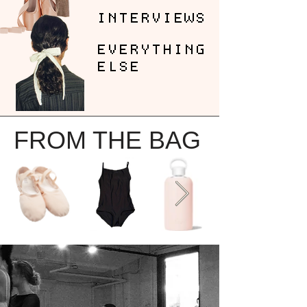
INTERVIEWS
EVERYTHING
ELSE
FROM THE BAG