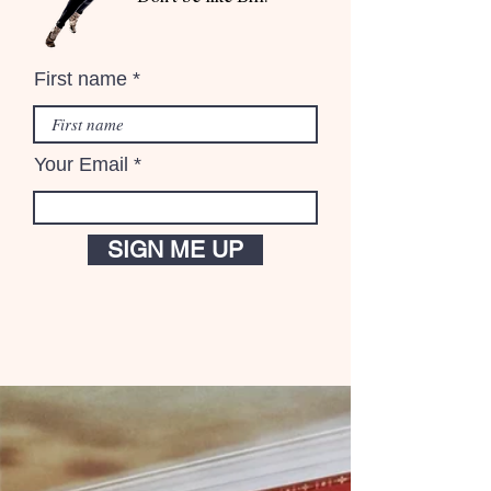
First name
Your Email
SIGN ME UP