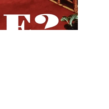
STYLE
A Maximalist's Thoughts on
Minimalism