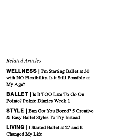
Related Articles
WELLNESS |
I'm Starting Ballet at 30
with NO Flexibility. Is it Still Possible at
My Age?
BALLET |
Is It TOO Late To Go On
Pointe? Pointe Diaries Week 1
STYLE |
Bun Got You Bored? 5 Creative
& Easy Ballet Styles To Try Instead
LIVING |
I Started Ballet at 27 and It
Changed My Life