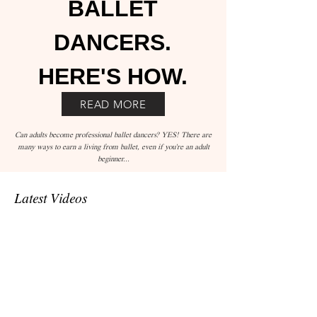
BALLET
DANCERS.
HERE'S HOW.
READ MORE
Can adults become professional ballet dancers? YES! There are
many ways to earn a living from ballet, even if you're an adult
beginner...
Latest Videos