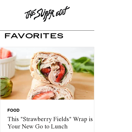
FAVORITES
FOOD
This "Strawberry Fields" Wrap is
Your New Go to Lunch