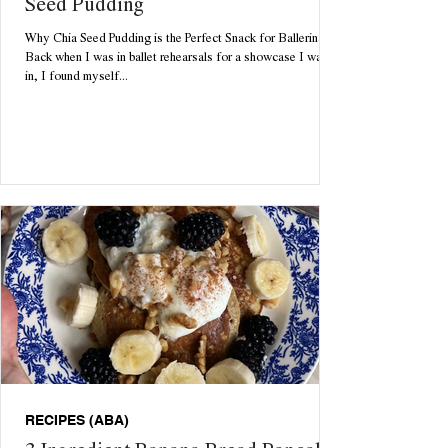
Seed Pudding
Why Chia Seed Pudding is the Perfect Snack for Ballerinas
Back when I was in ballet rehearsals for a showcase I was
in, I found myself...
RECIPES (ABA)