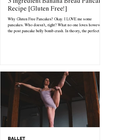
3 Ingredient Banana Bread Pancake
Recipe [Gluten Free!]
Why Gluten Free Pancakes? Okay. I LOVE me some
pancakes. Who doesn't, right? What no one loves however is
the post pancake belly bomb crash. In theory, the perfect
cozy Sunday morning starts with a delicious batch of freshly
homemade pancakes. Until 12pm rolls around and you're
rolling around feeling bloated, lethargic and questioning all
your life choices. Enter: your dream come true. With only 3
ingredients necessary, these pancakes are tasty, low
maintenance & quick to ma
BALLET