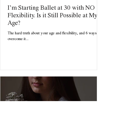
I’m Starting Ballet at 30 with NO
Flexibility. Is it Still Possible at My
Age?
The hard truth about your age and flexibility, and 6 ways to
overcome it...