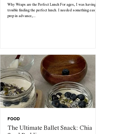
Why Wraps are the Perfect Lunch For ages, I was having
trouble finding the perfect lunch. I needed something easy to
prep in advance,...
FOOD
The Ultimate Ballet Snack: Chia