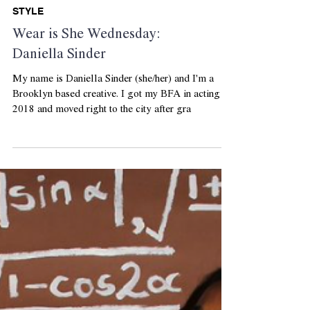
STYLE
Wear is She Wednesday:
Daniella Sinder
My name is Daniella Sinder (she/her) and I'm a
Brooklyn based creative. I got my BFA in acting in
2018 and moved right to the city after gra