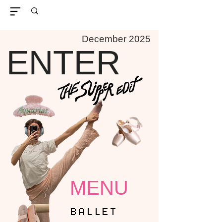
December 2025
ENTER
MENU
BALLET