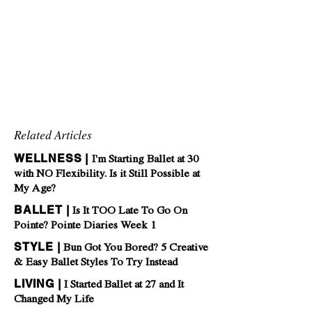
Related Articles
WELLNESS |
I'm Starting Ballet at 30
with NO Flexibility. Is it Still Possible at
My Age?
BALLET |
Is It TOO Late To Go On
Pointe? Pointe Diaries Week 1
STYLE |
Bun Got You Bored? 5 Creative
& Easy Ballet Styles To Try Instead
LIVING |
I Started Ballet at 27 and It
Changed My Life