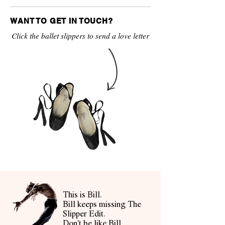
WANT TO GET IN TOUCH?
Click the ballet slippers to send a love letter
This is Bill.
Bill keeps missing The
Slipper Edit.
Don't be like Bill.