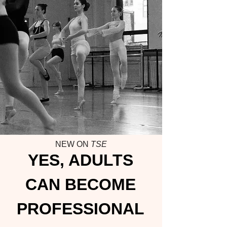
NEW ON
TSE
YES, ADULTS
CAN BECOME
PROFESSIONAL