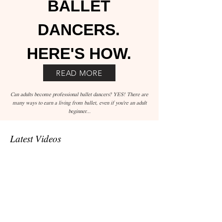
BALLET
DANCERS.
HERE'S HOW.
READ MORE
Can adults become professional ballet dancers? YES! There are
many ways to earn a living from ballet, even if you're an adult
beginner...
Latest Videos