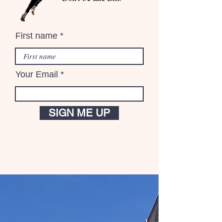
First name
Your Email
SIGN ME UP