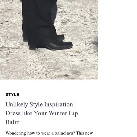
STYLE
Unlikely Style Inspiration:
Dress like Your Winter Lip