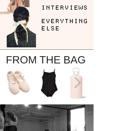
INTERVIEWS
EVERYTHING
ELSE
FROM THE BAG