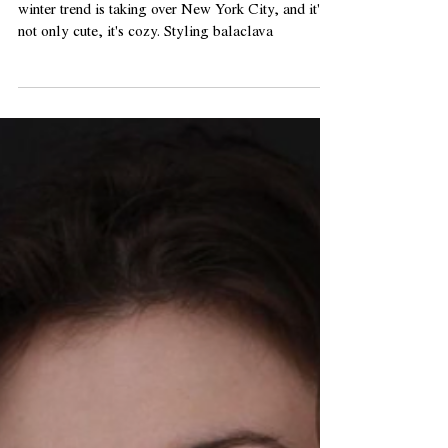
Balm
Wondering how to wear a balaclava? This new
winter trend is taking over New York City, and it's
not only cute, it's cozy. Styling balaclava