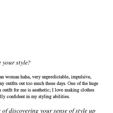
 your style?
an woman haha, very unpredictable, impulsive, 
 my outfits out too much these days. One of the huge 
 outfit for me is aesthetic; I love making clothes 
ly confident in my styling abilities. 
 of discovering your sense of style up 