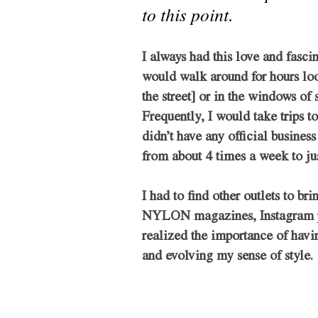
to this point.
I always had this love and fasci
would walk around for hours loo
the street] or in the windows of s
Frequently, I would take trips t
didn’t have any official business
from about 4 times a week to jus
I had to find other outlets to br
NYLON magazines, Instagram page
realized the importance of having
and evolving my sense of style. 