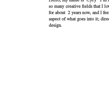
Hello, my name is ‘Cycy’  I’m 
so many creative fields that I 
for about  2 years now, and I fee
aspect of what goes into it; dir
design. 