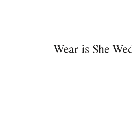
VERONICA VACANZA
Wear is She We