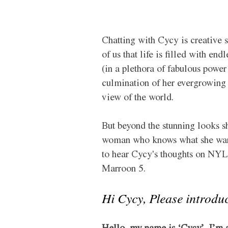
Chatting with Cycy is creative s
of us that life is filled with end
(in a plethora of fabulous power
culmination of her evergrowing m
view of the world. 
But beyond the stunning looks sh
woman who knows what she wants 
to hear Cycy's thoughts on NYLO
Marroon 5. 
Hi 
Cycy
, Please introdu