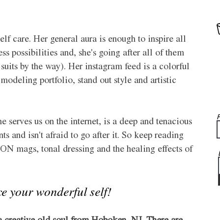
elf care. Her general aura is enough to inspire all 
less possibilities and, she's going after all of them 
 suits by the way). Her instagram feed is a colorful 
odeling portfolio, stand out style and artistic 
F
e serves us on the internet, is a deep and tenacious 
and isn't afraid to go after it. So keep reading 
N mags, tonal dressing and the healing effects of 
ce your wonderful self!