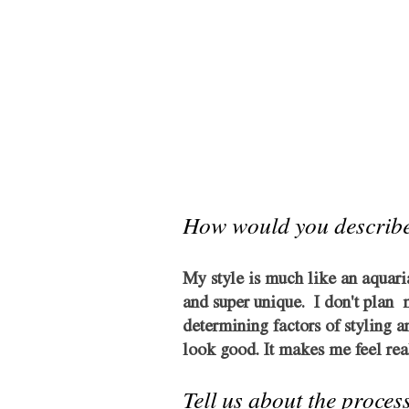
How would you describe
My style is much like an aquari
and super unique.  I don't plan 
determining factors of styling an
look good. It makes me feel real
Tell us about the process