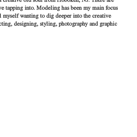
a creative old soul from Hoboken, NJ. There are 
love tapping into. Modeling has been my main focus 
l myself wanting to dig deeper into the creative 
ecting, designing, styling, photography and graphic 