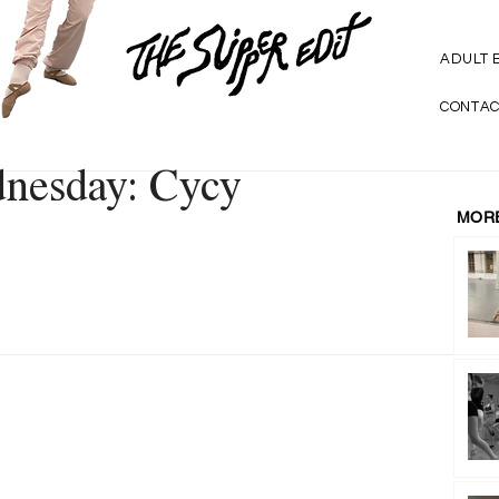
ADULT 
CONTAC
dnesday: Cycy
MORE