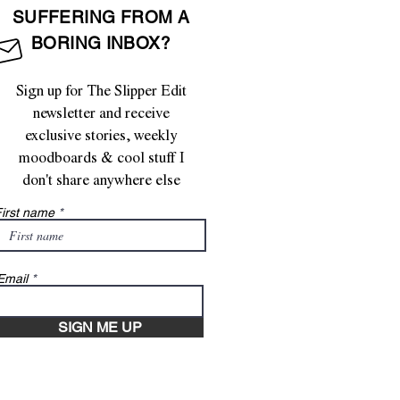
SUFFERING FROM A
BORING INBOX?
Sign up for The Slipper Edit
newsletter and receive
exclusive stories, weekly
moodboards & cool stuff I
don't share anywhere else
irst name
Email
SIGN ME UP