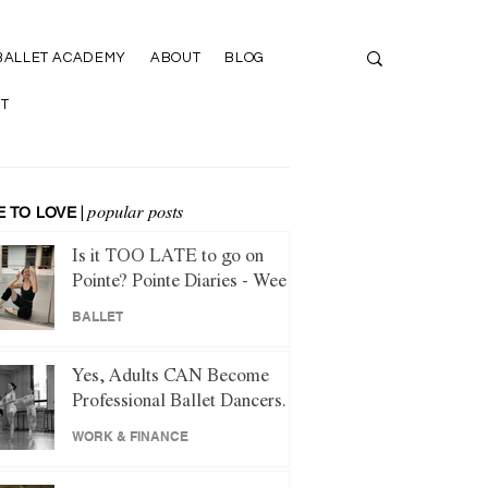
BALLET ACADEMY
ABOUT
BLOG
T
 TO LOVE
|
popular posts
Is it TOO LATE to go on
Pointe? Pointe Diaries - Week
1
BALLET
Yes, Adults CAN Become
Professional Ballet Dancers.
Here's How.
WORK & FINANCE