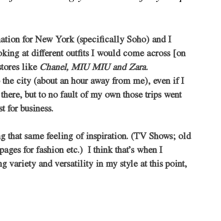
nation for New York (specifically Soho) and I 
king at different outfits I would come across [on 
tores like 
Chanel, MIU MIU and Zara. 
o the city (about an hour away from me), even if I 
 there, but to no fault of my own those trips went 
t for business. 
ing that same feeling of inspiration. (TV Shows; old 
s for fashion etc.)  I think that’s when I 
 variety and versatility in my style at this point, 