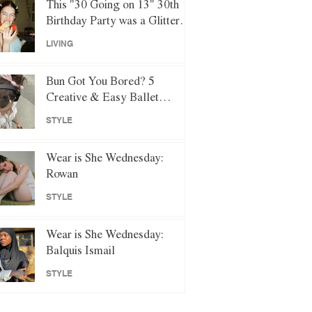
This "30 Going on 13" 30th
Birthday Party was a Glittery
Night of Y2K Nostalgia
LIVING
Bun Got You Bored? 5
Creative & Easy Ballet
Hairstyles to Try Instead
STYLE
Wear is She Wednesday:
Rowan
STYLE
Wear is She Wednesday:
Balquis Ismail
STYLE