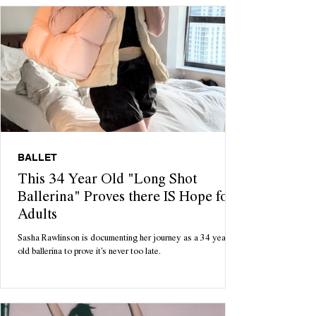
BALLET
This 34 Year Old "Long Shot
Ballerina" Proves there IS Hope for
Adults
Sasha Rawlinson is documenting her journey as a 34 year
old ballerina to prove it's never too late.