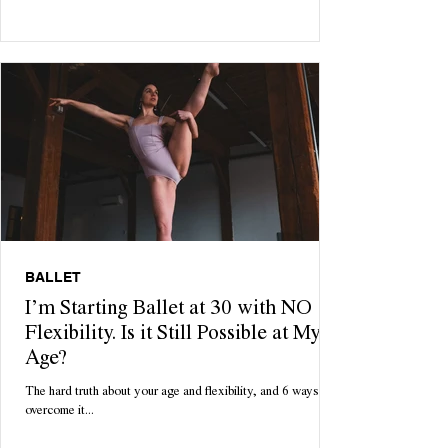
cozy Sunday morning starts with a delicious batch of freshly
homemade pancakes. Until 12pm rolls around and you're
rolling around feeling bloated, lethargic and questioning all
your life choices. Enter: your dream come true. With only 3
ingredients necessary, these pancakes are tasty, low
maintenance & quick to ma
BALLET
I’m Starting Ballet at 30 with NO
Flexibility. Is it Still Possible at My
Age?
The hard truth about your age and flexibility, and 6 ways to
overcome it...