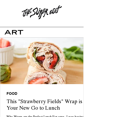
ART
FOOD
This "Strawberry Fields" Wrap is
Your New Go to Lunch