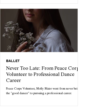
BALLET
Never Too Late: From Peace Corps
Volunteer to Professional Dance
Career
Peace Corps Volunteer, Molly Maier went from never being
the "good dancer" to pursuing a professional career.