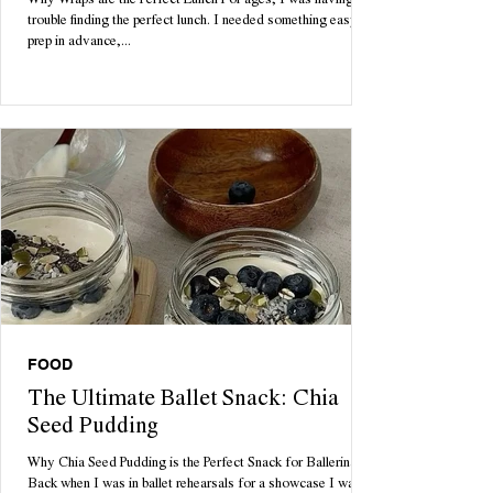
Why Wraps are the Perfect Lunch For ages, I was having
trouble finding the perfect lunch. I needed something easy to
prep in advance,...
FOOD
The Ultimate Ballet Snack: Chia
Seed Pudding
Why Chia Seed Pudding is the Perfect Snack for Ballerinas
Back when I was in ballet rehearsals for a showcase I was