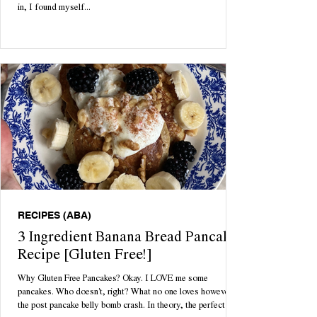
in, I found myself...
RECIPES (ABA)
3 Ingredient Banana Bread Pancake
Recipe [Gluten Free!]
Why Gluten Free Pancakes? Okay. I LOVE me some
pancakes. Who doesn't, right? What no one loves however is
the post pancake belly bomb crash. In theory, the perfect