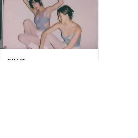
BALLET
How 2 Ballerinas are Changing Los
Angeles Ballet Culture with a
Podcast
An exclusive interview with Amanda & Robbie of the Ballet
Diaries podcast