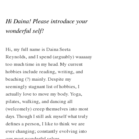
Hi Daina! Please introduce your 
wonderful self!
Hi, my full name is Daina Seeta 
Reynolds, and I spend (arguably) waaaaay 
too much time in my head. My current 
hobbies include reading, writing, and 
beaching (?) mainly. Despite my 
seemingly stagnant list of hobbies, I 
actually love to move my body. Yoga, 
pilates, walking, and dancing all 
(welcomely) creep themselves into most 
days. Though I still ask myself what truly 
defines a person, I like to think we are 
ever changing; constantly evolving into 