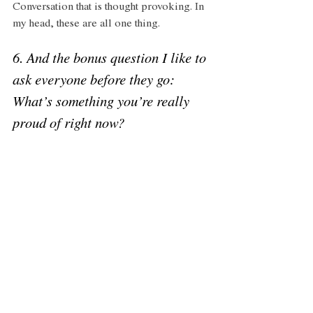
Conversation that is thought provoking. In 
my head, these are all one thing. 
6. And the bonus question I like to 
ask everyone before they go: 
What’s something you’re really 
proud of right now? 