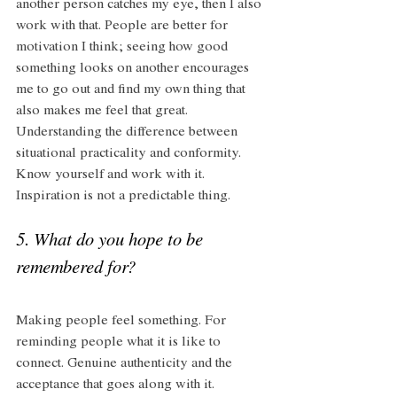
another person catches my eye, then I also 
work with that. People are better for 
motivation I think; seeing how good 
something looks on another encourages 
me to go out and find my own thing that 
also makes me feel that great. 
Understanding the difference between 
situational practicality and conformity. 
Know yourself and work with it. 
Inspiration is not a predictable thing. 
5. What do you hope to be 
remembered for? 
Making people feel something. For 
reminding people what it is like to 
connect. Genuine authenticity and the 
acceptance that goes along with it. 