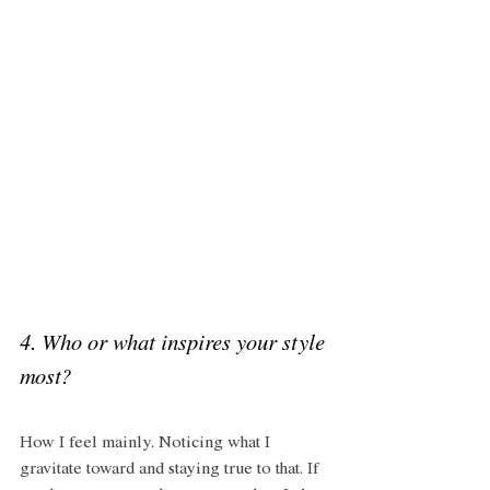
4. Who or what inspires your style 
most? 
How I feel mainly. Noticing what I 
gravitate toward and staying true to that. If 