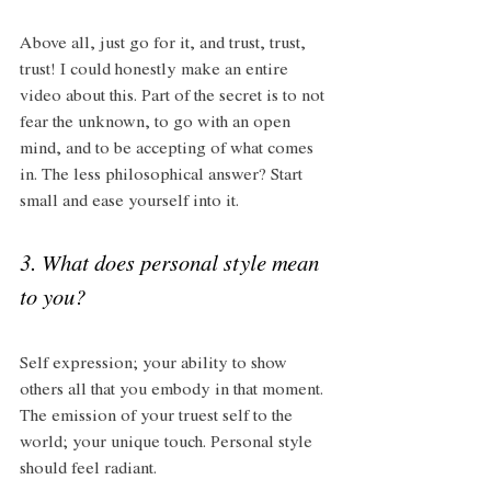
Above all, just go for it, and trust, trust, 
trust! I could honestly make an entire 
video about this. Part of the secret is to not 
fear the unknown, to go with an open 
mind, and to be accepting of what comes 
in. The less philosophical answer? Start 
small and ease yourself into it.
3. What does personal style mean 
to you? 
Self expression; your ability to show 
others all that you embody in that moment. 
The emission of your truest self to the 
world; your unique touch. Personal style 
should feel radiant.