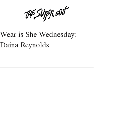
Wear is She Wednesday:
Daina Reynolds