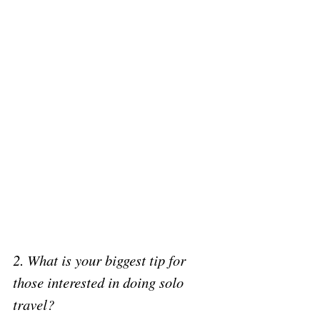
2. What is your biggest tip for 
those interested in doing solo 
travel? 