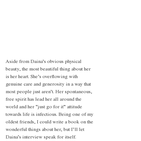
Aside from Daina’s obvious physical 
beauty, the most beautiful thing about her 
is her heart. She’s overflowing with 
genuine care and generosity in a way that 
most people just aren’t. Her spontaneous, 
free spirit has lead her all around the 
world and her “just go for it” attitude 
towards life is infectious. Being one of my 
oldest friends, I could write a book on the 
wonderful things about her, but I’ll let 
Daina’s interview speak for itself. 