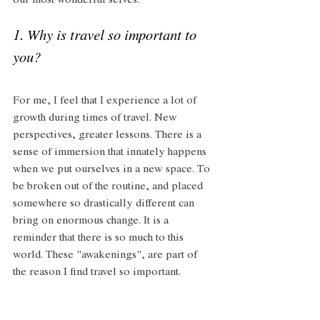
our most wonderful selves.
1. Why is travel so important to 
you?
For me, I feel that I experience a lot of 
growth during times of travel. New 
perspectives, greater lessons. There is a 
sense of immersion that innately happens 
when we put ourselves in a new space. To 
be broken out of the routine, and placed 
somewhere so drastically different can 
bring on enormous change. It is a 
reminder that there is so much to this 
world. These "awakenings", are part of 
the reason I find travel so important.