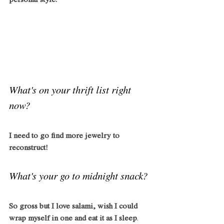
personal style. 
What's on your thrift list right 
now?
I need to go find more jewelry to 
reconstruct!
What's your go to midnight snack?
So gross but I love salami, wish I could 
wrap myself in one and eat it as I sleep
. 