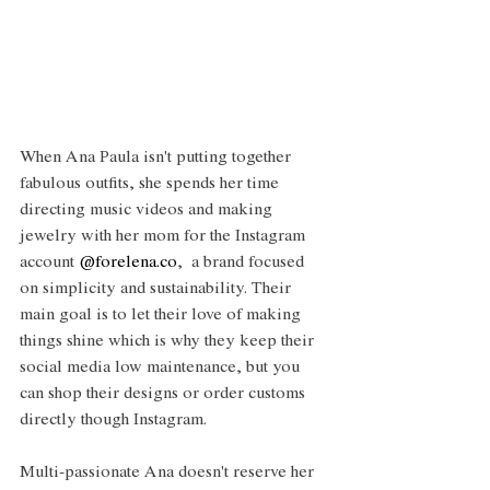
When Ana Paula isn't putting together 
fabulous outfits, she spends her time 
directing music videos and making 
jewelry with her mom for the Instagram 
account 
@forelena.co
,  a brand focused 
on simplicity and sustainability. Their 
main goal is to let their love of making 
things shine which is why they keep their 
social media low maintenance, but you 
can shop their designs or order customs 
directly though Instagram. 
Multi-passionate Ana doesn't reserve her 