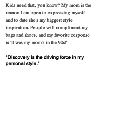
Kids need that, you know? My mom is the 
reason I am open to expressing myself 
and to date she's my biggest style 
inspiration. People will compliment my 
bags and shoes, and my favorite response 
is 'It was my mom's in the 90s!'
"Discovery is the driving force in my 
personal style."