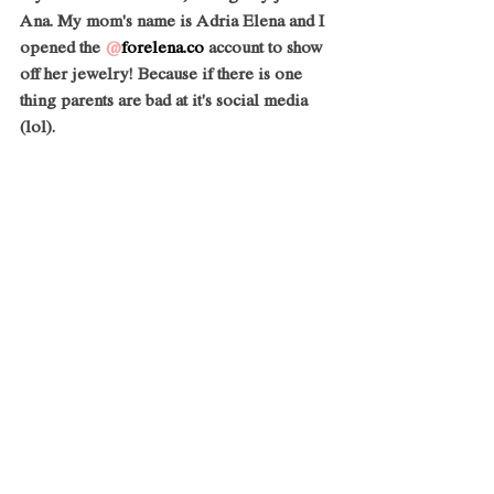
Ana. My mom's name is Adria Elena and I 
opened the 
@
forelena.co
 account to show 
off her jewelry! Because if there is one 
thing parents are bad at it's social media 
(lol).