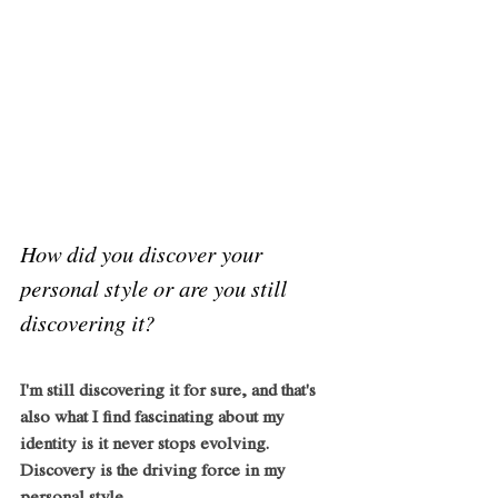
How did you discover your 
personal style or are you still 
discovering it?
I'm still discovering it for sure, and that's 
also what I find fascinating about my 
identity is it never stops evolving. 
Discovery is the driving force in my 