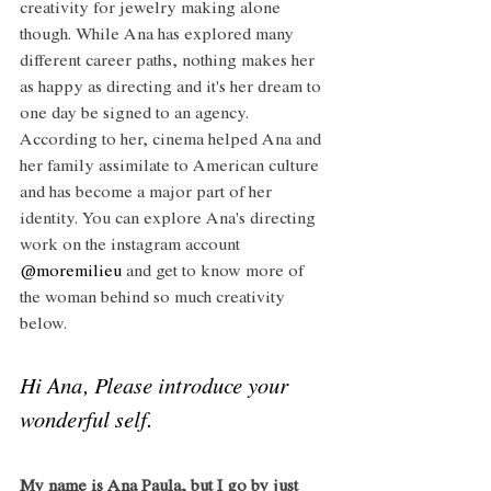
creativity for jewelry making alone 
though. While Ana has explored many 
different career paths, nothing makes her 
as happy as directing and it's her dream to 
one day be signed to an agency. 
According to her, cinema helped Ana and 
her family assimilate to American culture 
and has become a major part of her 
identity. You can explore Ana's directing 
work on the instagram account 
@moremilieu
 and get to know more of 
the woman behind so much creativity 
below.
Hi Ana, Please introduce your 
wonderful self. 
My name is Ana Paula, but I go by just 