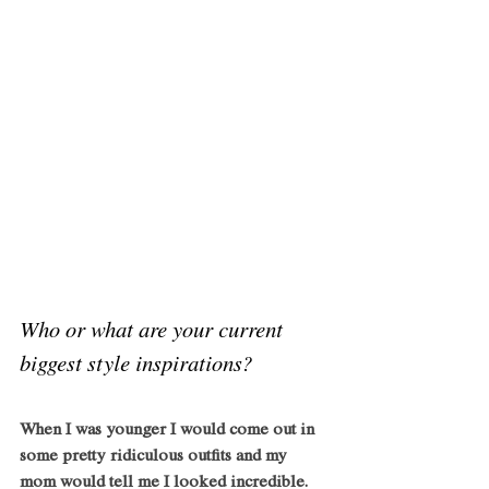
Who or what are your current 
biggest style inspirations?
When I was younger I would come out in 
some pretty ridiculous outfits and my 
mom would tell me I looked incredible. 