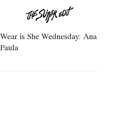
Wear is She Wednesday: Ana
Paula