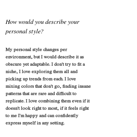
How would you describe your 
personal style?
My personal style changes per 
environment, but I would describe it as 
obscure yet adaptable. I don't try to fit a 
niche, I love exploring them all and 
picking up trends from each. I love 
mixing colors that don't go, finding insane 
patterns that are rare and difficult to 
replicate. I love combining them even if it 
doesn't look right to most, if it feels right 
to me I'm happy and can confidently 
express myself in any setting.