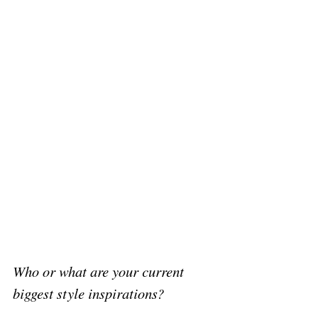
Who or what are your current 
biggest style inspirations?