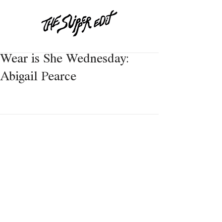
Wear is She Wednesday:
Abigail Pearce