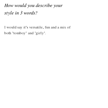
How would you describe your 
style in 3 words?
I would say it’s versatile, fun and a mix of 
both ‘tomboy’ and ‘girly’.