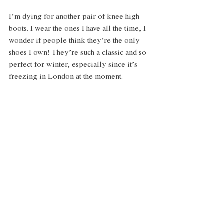
I’m dying for another pair of knee high 
boots. I wear the ones I have all the time, I 
wonder if people think they’re the only 
shoes I own! They’re such a classic and so 
perfect for winter, especially since it’s 
freezing in London at the moment. 