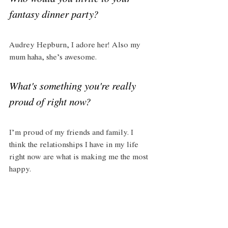
Who would you invite to your 
fantasy dinner party?
Audrey Hepburn, I adore her! Also my 
mum haha, she’s awesome. 
What's something you're really 
proud of right now?
I’m proud of my friends and family. I 
think the relationships I have in my life 
right now are what is making me the most 
happy. 