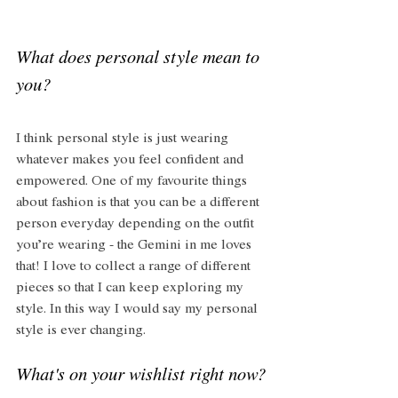
What does personal style mean to 
you?
I think personal style is just wearing 
whatever makes you feel confident and 
empowered. One of my favourite things 
about fashion is that you can be a different 
person everyday depending on the outfit 
you’re wearing - the Gemini in me loves 
that! I love to collect a range of different 
pieces so that I can keep exploring my 
style. In this way I would say my personal 
style is ever changing. 
What's on your wishlist right now?