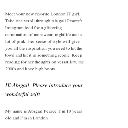
Meet your new favorite London IT girl. 
Take one scroll through Abigail Pearce's 
Instagram feed for a glittering 
culmination of menswear, nightlife and a 
lot of pink. Her sense of style will give 
you all the inspiration you need to hit the 
town and hit it in something iconic. Keep 
reading for her thoughts on versatility, the 
2000s and knee high boots.
Hi Abigail, Please introduce your 
wonderful self! 
My name is Abigail Pearce. I’m 18 years 
old and I’m in London. 