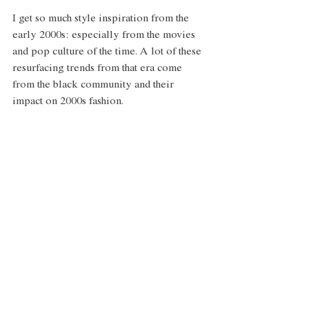
I get so much style inspiration from the 
early 2000s: especially from the movies 
and pop culture of the time. A lot of these 
resurfacing trends from that era come 
from the black community and their 
impact on 2000s fashion. 