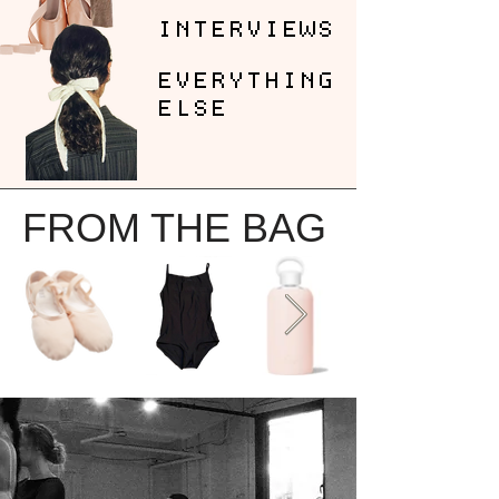
INTERVIEWS
EVERYTHING
ELSE
FROM THE BAG