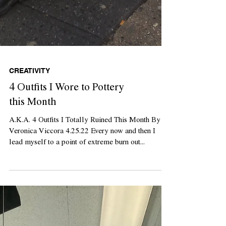
CREATIVITY
4 Outfits I Wore to Pottery