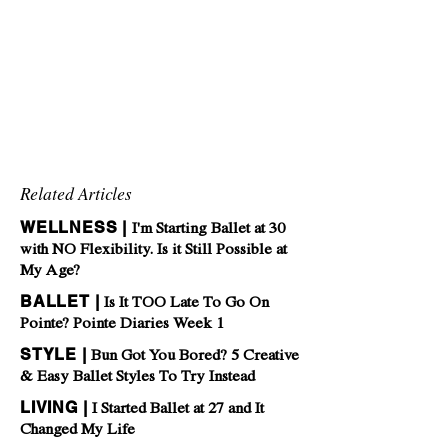
Related Articles
WELLNESS |
I'm Starting Ballet at 30
with NO Flexibility. Is it Still Possible at
My Age?
BALLET |
Is It TOO Late To Go On
Pointe? Pointe Diaries Week 1
STYLE |
Bun Got You Bored? 5 Creative
& Easy Ballet Styles To Try Instead
LIVING |
I Started Ballet at 27 and It
Changed My Life