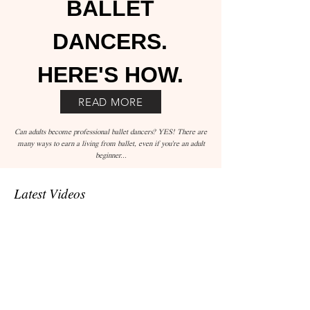
BALLET
DANCERS.
HERE'S HOW.
READ MORE
Can adults become professional ballet dancers? YES! There are
many ways to earn a living from ballet, even if you're an adult
beginner...
Latest Videos