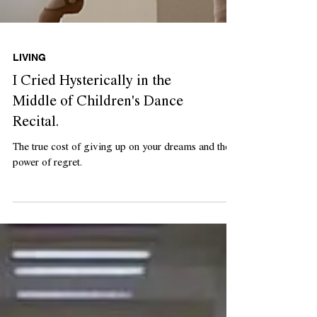
LIVING
I Cried Hysterically in the
Middle of Children's Dance
Recital.
The true cost of giving up on your dreams and the
power of regret.