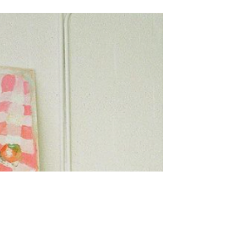
LIVING
I Started Ballet at 27 and it
Changed my Life
I spent the following decade living in the echo of
those words, resigning myself to a life of quiet,
tearful foot tapping from the audience,