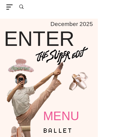
December 2025
ENTER
MENU
BALLET