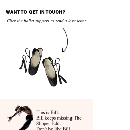
WANT TO GET IN TOUCH?
Click the ballet slippers to send a love letter
This is Bill.
Bill keeps missing The
Slipper Edit.
Don't be like Bill.