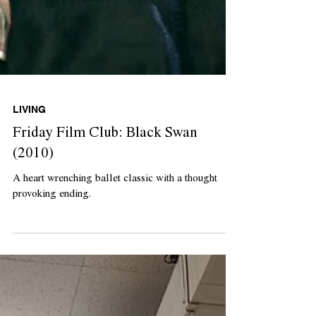
LIVING
Friday Film Club: Black Swan
(2010)
A heart wrenching ballet classic with a thought
provoking ending.