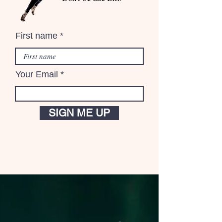
First name
Your Email
SIGN ME UP