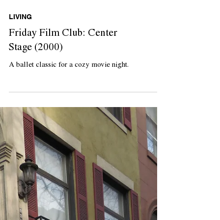
LIVING
Friday Film Club: Center
Stage (2000)
A ballet classic for a cozy movie night.