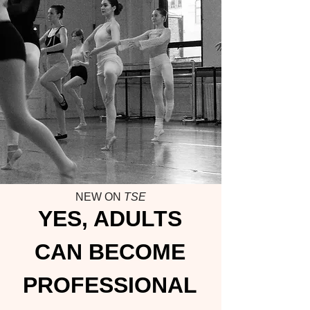
NEW ON
TSE
YES, ADULTS
CAN BECOME
PROFESSIONAL