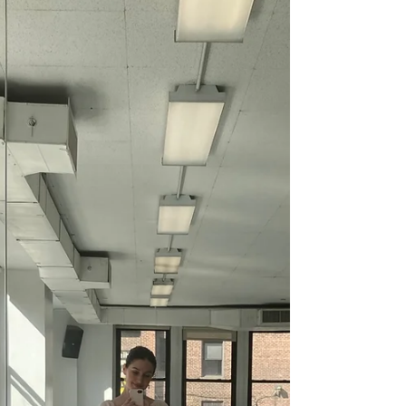
this Month
A.K.A. 4 Outfits I Totally Ruined This Month By
Veronica Viccora 4.25.22 Every now and then I
lead myself to a point of extreme burn out...