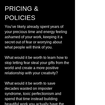
PRICING &
POLICIES
You’ve likely already spent years of
your precious time and energy feeling
ashamed of your work, keeping it a
secret out of fear or worrying about
what people will think of you.
What would it be worth to learn how to
stop letting fear steal your gifts from the
world and create a more positive
relationship with your creativity?
What would it be worth to save
decades wasted on imposter
syndrome, toxic perfectionism and
spend that time instead building
beautiful work you actually have the