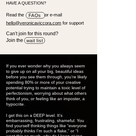
HAVE A QUESTION?
Read the or e-mail
FAQs
hello@veronicaviccora.com
for support
Can't join for this round?
Join the
wait list
If you ever wonder why you always seem
to give up on all your big, beautiful ideas
before you see them through, you’re likely
spending 80% or more of your creative
potential trying to maintain a toxic level of
perfectionism, worrying about what others
think of you, or feeling like an imposter, a
hypocrite.
I get this on a DEEP level. It’s
embarrassing, frustrating, shameful. You
find yourself thinking things like “everyone
probably thinks I’m such a flake,” or “I