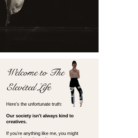
Welcome to The
Elevéted Life
Here's the unfortunate truth:
Our society isn't always kind to
creatives.
If you're anything like me, you might