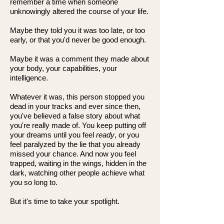
remember a time when someone
unknowingly altered the course of your life.
Maybe they told you it was too late, or too
early, or that you'd never be good enough.
Maybe it was a comment they made about
your body, your capabilities, your
intelligence.
Whatever it was, this person stopped you
dead in your tracks and ever since then,
you've believed a false story about what
you're really made of. You keep putting off
your dreams until you feel
ready
, or you
feel paralyzed by the lie that you already
missed your chance. And now you feel
trapped, waiting in the wings, hidden in the
dark, watching other people achieve what
you so long to.
But it's time to take your spotlight.