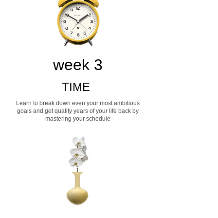
week 3
TIME
Learn to break down even your most ambitious
goals and get quality years of your life back by
mastering your schedule