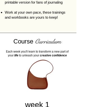
printable version for fans of journaling
Work at your own pace, these trainings
and workbooks are yours to keep!
Course
Curriculum
Each week you'll learn to transform a new part of
your
life
to unleash your
creative confidence
week 1