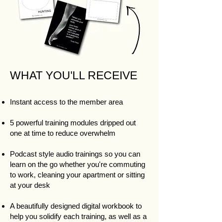
WHAT YOU'LL RECEIVE
Instant access to the member area
5 powerful training modules dripped out
one at time to reduce overwhelm​
Podcast style audio trainings so you can
learn on the go whether you're commuting
to work, cleaning your apartment or sitting
at your desk
A beautifully designed digital workbook to
help you solidify each training, as well as a