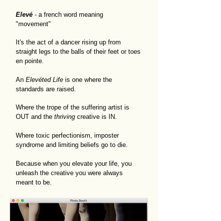
Elevé
-
a french word meaning
"movement"
It's the act of a dancer rising up from
straight legs to the balls of their feet or toes
en pointe.
An
Elevéted Life
is one where the
standards are raised.
Where the trope of the suffering artist is
OUT and the
thriving
creative is IN.
Where toxic perfectionism, imposter
syndrome and limiting beliefs go to die.
Because when you elevate your life, you
unleash the creative you were always
meant to be.