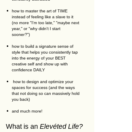
how to master the art of TIME
instead of feeling like a slave to it
(no more "I'm too late," "maybe next
year," or "why didn't I start
sooner?")
how to build a signature sense of
style that helps you consistently tap
into the energy of your BEST
creative self and show up with
confidence DAILY
how to design and optimize your
spaces for success (and the ways
that not doing so can massively hold
you back)
and much more!
What is an
Elevéted Life?