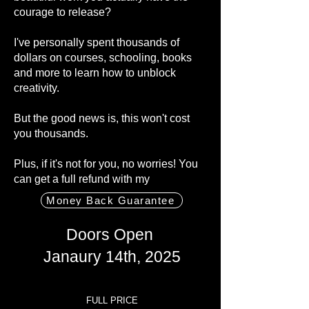
courage to release?
I've personally spent thousands of
dollars on courses, schooling, books
and more to learn how to unblock
creativity.
But the good news is, this won't cost
you thousands.
Plus, if it's not for you, no worries! You
can get a full refund with my
Money Back Guarantee
Doors
Open
Janaury 14th, 2025
FULL PRICE