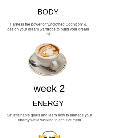
BODY
Harness the power of "Enclothed Cognition" &
design your dream wardrobe to build your dream
life
week 2
ENERGY
Set attainable goals and learn how to manage your
energy while working to achieve them