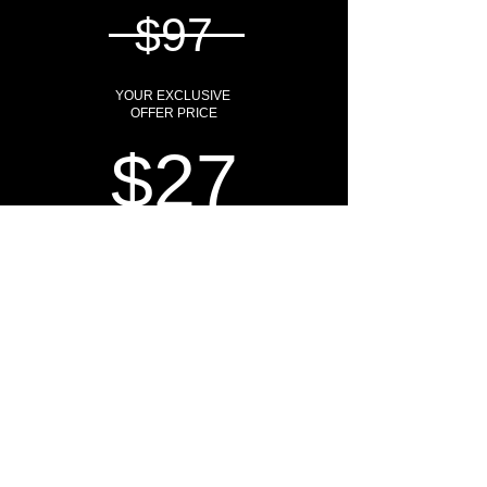
$97
YOUR EXCLUSIVE
OFFER PRICE
$27
SAVE YOUR SEAT
HOW DO I KNOW IF THIS
WORKSHOP IS FOR ME?
The Elevéted Life
is
NOT