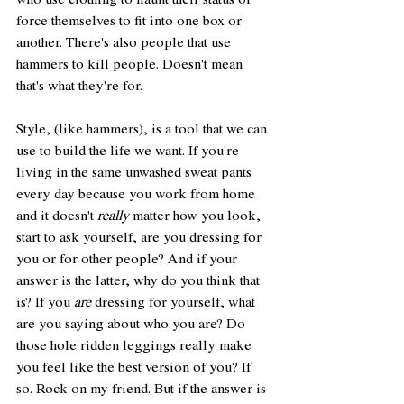
who use clothing to flaunt their status or 
force themselves to fit into one box or 
another. There's also people that use 
hammers to kill people. Doesn't mean 
that's what they're for. 
Style, (like hammers), is a tool that we can 
use to build the life we want. If you're 
living in the same unwashed sweat pants 
every day because you work from home 
and it doesn't 
really
 matter how you look, 
start to ask yourself, are you dressing for 
you or for other people? And if your 
answer is the latter, why do you think that 
is? If you 
are
 dressing for yourself, what 
are you saying about who you are? Do 
those hole ridden leggings really make 
you feel like the best version of you? If 
so. Rock on my friend. But if the answer is 