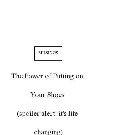
MUSINGS
The Power of Putting on 
Your Shoes 
(spoiler alert: it's life 
changing)