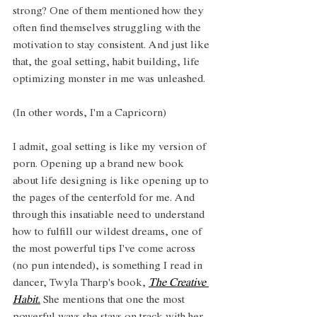
strong? One of them mentioned how they 
often find themselves struggling with the 
motivation to stay consistent. And just like 
that, the goal setting, habit building, life 
optimizing monster in me was unleashed. 
(In other words, I'm a Capricorn)
I admit, goal setting is like my version of 
porn. Opening up a brand new book 
about life designing is like opening up to 
the pages of the centerfold for me. And 
through this insatiable need to understand 
how to fulfill our wildest dreams, one of 
the most powerful tips I've come across 
(no pun intended), is something I read in 
dancer, Twyla Tharp's book, 
The Creative 
Habit.
 She mentions that one the most 