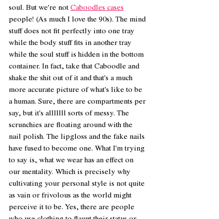
soul. But we're not 
Caboodles cases
people! (As much I love the 90s). The mind 
stuff does not fit perfectly into one tray 
while the body stuff fits in another tray 
while the soul stuff is hidden in the bottom 
container. In fact, take that Caboodle and 
shake the shit out of it and that's a much 
more accurate picture of what's like to be 
a human. Sure, there are compartments per 
say, but it's alllllll sorts of messy. The 
scrunchies are floating around with the 
nail polish. The lipgloss and the fake nails 
have fused to become one. What I'm trying 
to say is, what we wear has an effect on 
our mentality. Which is precisely why 
cultivating your personal style is not quite 
as vain or frivolous as the world might 
perceive it to be. Yes, there are people 