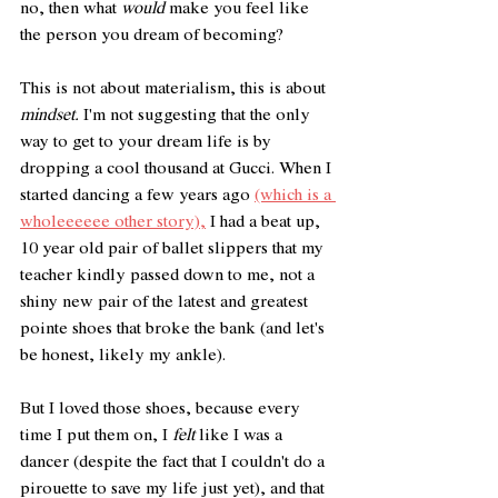
no, then what 
would
 make you feel like 
the person you dream of becoming? 
This is not about materialism, this is about 
mindset.
 I'm not suggesting that the only 
way to get to your dream life is by 
dropping a cool thousand at Gucci. When I 
started dancing a few years ago 
(which is a 
wholeeeeee other story),
 I had a beat up, 
10 year old pair of ballet slippers that my 
teacher kindly passed down to me, not a 
shiny new pair of the latest and greatest 
pointe shoes that broke the bank (and let's 
be honest, likely my ankle). 
But I loved those shoes, because every 
time I put them on, I 
felt
 like I was a 
dancer (despite the fact that I couldn't do a 
pirouette to save my life just yet), and that 