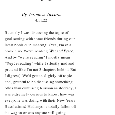
By Veronica Viccora
4.11.22
Recently I was discussing the topic of 
goal setting with some friends during our 
latest book club meeting.  (Yes, I'm in a 
book club. We're reading 
War and Peace.
And by "we're reading" I mostly mean 
"they're
 reading" while I silently nod and 
pretend like I'm not 3 chapters behind. But 
I digress). We'd gotten slightly off topic 
and, grateful to be discussing something 
other than confusing Russian aristocracy, I 
was extremely curious to know: how was 
everyone was doing with their New Years 
Resolutions? Had anyone totally fallen off 
the wagon or was anyone still going 