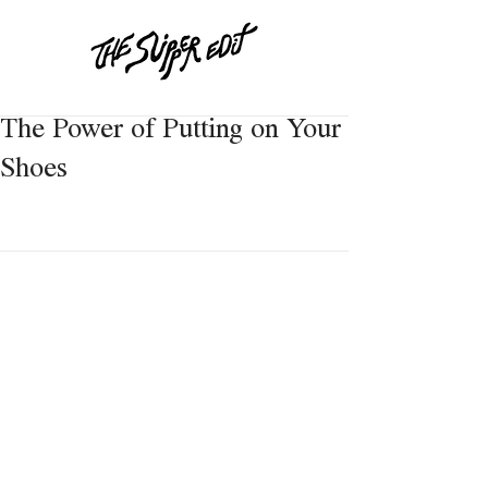
The Power of Putting on Your
Shoes