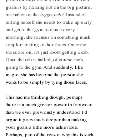
powerful ways she stays on track with her 
goals is by fixating not on the big picture, 
but rather on the 
trigger habit.
 Instead of 
telling herself she needs to wake up early 
and get to the gym to dance every 
morning, she focuses on something much 
simpler: putting on her shoes. Once the 
shoes are on, it's just about getting a cab. 
Once the cab is hailed, of course she's 
going to the gym. 
And suddenly, like 
magic, she has become the person she 
wants to be simply by tying those laces.
This had me thinking though, perhaps 
there is a much greater power in footwear 
than we ever previously understood. I'd 
argue it goes much deeper than making 
your goals a little more achievable. 
Perhaps, part of the reason why this is such 