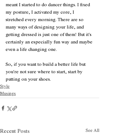
meant I started to do dancer things. I fixed 
my posture, I activated my core, I 
stretched every morning. There are so 
many ways of designing your life, and 
getting dressed is just one of them! But it's 
certainly an especially fun way and maybe 
even a life changing one. 
So, if you want to build a better life but 
you're not sure where to start, start by 
putting on your shoes. 
Style
Musings
See All
Recent Posts