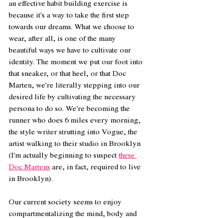
an effective habit building exercise is 
because it's a way to take the first step 
towards our dreams. What we choose to 
wear, after all, is one of the many 
beautiful ways we have to cultivate our 
identity. The moment we put our foot into 
that sneaker, or that heel, or that Doc 
Marten, we're literally stepping into our 
desired life by cultivating the necessary 
persona to do so. We're becoming the 
runner who does 6 miles every morning, 
the style writer strutting into Vogue, the 
artist walking to their studio in Brooklyn 
(I'm actually beginning to suspect 
these 
Doc Martens
 are, in fact, required to live 
in Brooklyn).  
Our current society seems to enjoy 
compartmentalizing the mind, body and 