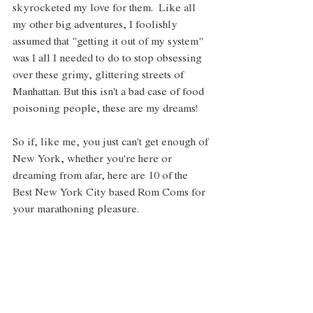
skyrocketed my love for them.  Like all 
my other big adventures, I foolishly 
assumed that "getting it out of my system" 
was I all I needed to do to stop obsessing 
over these grimy, glittering streets of 
Manhattan. But this isn't a bad case of food 
poisoning people, these are my dreams! 
So if, like me, you just can't get enough of 
New York, whether you're here or 
dreaming from afar, here are 10 of the 
Best New York City based Rom Coms for 
your marathoning pleasure. 