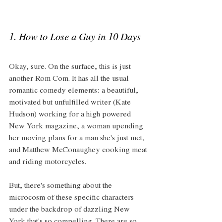
1. How to Lose a Guy in 10 Days
Okay, sure. On the surface, this is just 
another Rom Com. It has all the usual 
romantic comedy elements: a beautiful, 
motivated but unfulfilled writer (Kate 
Hudson) working for a high powered 
New York magazine, a woman upending 
her moving plans for a man she's just met, 
and Matthew McConaughey cooking meat 
and riding motorcycles. 
But, there's something about the 
microcosm of these specific characters 
under the backdrop of dazzling New 