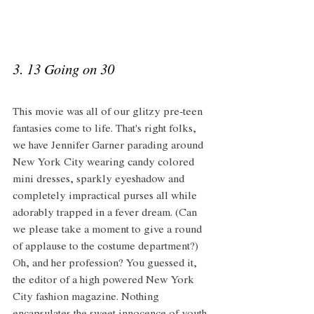
3. 13 Going on 30 
This movie was all of our glitzy pre-teen 
fantasies come to life. That's right folks, 
we have Jennifer Garner parading around 
New York City wearing candy colored 
mini dresses, sparkly eyeshadow and 
completely impractical purses all while 
adorably trapped in a fever dream. (Can 
we please take a moment to give a round 
of applause to the costume department?) 
Oh, and her profession? You guessed it, 
the editor of a high powered New York 
City fashion magazine. Nothing 