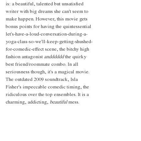
is: a beautiful, talented but unsatisfied 
writer with big dreams she can't seem to 
make happen. However, this movie gets 
bonus points for having the quintessential 
let's-have-a-loud-conversation-during-a-
yoga-class-so-we'll-keep-getting-shushed-
for-comedic-effect scene, the bitchy high 
fashion antagonist 
andddddd 
the quirky 
best friend/roommate combo. In all 
seriousness though, it's a magical movie. 
The outdated 2009 soundtrack, Isla 
Fisher's impeccable comedic timing, the 
ridiculous over the top ensembles. It is a 
charming, addicting, 
beautiful
 mess.