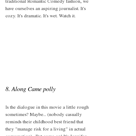
traditional Romantic Comedy fashion, we 
have ourselves an aspiring journalist. It's 
cozy. It's dramatic. It's wet. Watch it. 
8. Along Came polly
Is the dialogue in this movie a little rough 
sometimes? Maybe... (nobody casually 
reminds their childhood best friend that 
they "manage risk for a living" in actual 