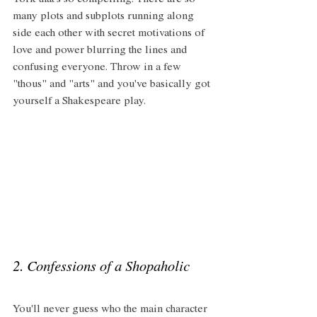
York that's so compelling. There are so 
many plots and subplots running along 
side each other with secret motivations of 
love and power blurring the lines and 
confusing everyone. Throw in a few 
"thous" and "arts" and you've basically got 
yourself a Shakespeare play. 
2. Confessions of a Shopaholic 
You'll never guess who the main character 