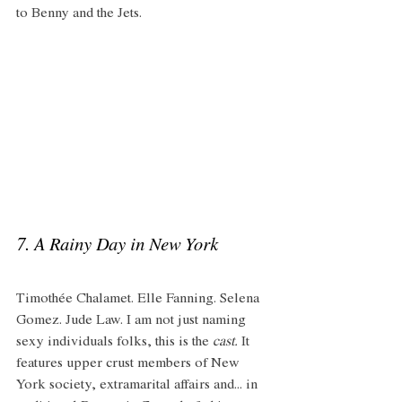
to Benny and the Jets. 
7. A Rainy Day in New York
Timothée Chalamet. Elle Fanning. Selena 
Gomez. Jude Law. I am not just naming 
sexy individuals folks, this is the 
cast.
 It 
features upper crust members of New 
York society, extramarital affairs and... in 