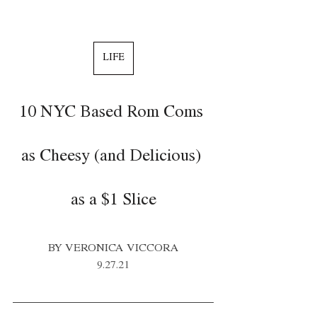
LIFE
10 NYC Based Rom Coms 
as Cheesy (and Delicious) 
as a $1 Slice
BY VERONICA VICCORA
9.27.21