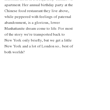
apartment. Her annual birthday party at the 
Chinese food restaurant they live above, 
while peppered with feelings of paternal 
abandonment, is a glorious, lower 
Manhattanite dream come to life. For most 
of the story we're transported back to 
New York only briefly, but we get a little 
New York and a lot of London so... best of 
both worlds? 