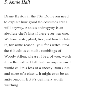
5. Annie Hall
Diane Keaton in the 70's. Do I even need 
to explain how good the costumes are? I 
will anyway. Annie's androgyny is an 
absolute chef's kiss if there ever was one. 
We have vests, plaid, ties, and bowler hats. 
If, for some reason, you 
don't
 watch it for 
the ridiculous comedic ramblings of 
Woody Allen, please, I beg of you, watch 
it for the brilliant fall fashion inspiration. I 
would call this less of a cheesy Rom Com 
and more of a classic. It might even be an 
anti-romcom. But it's definitely worth 
watching. 