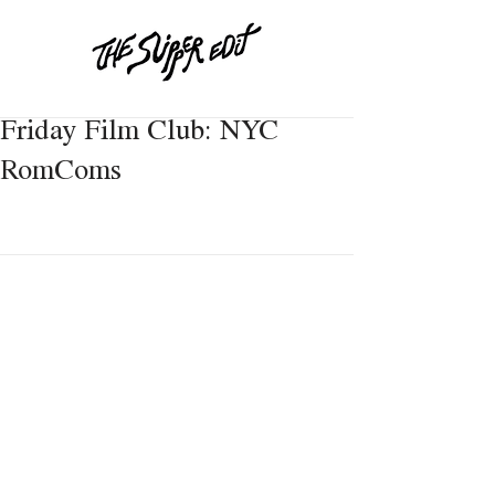
Friday Film Club: NYC
RomComs