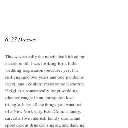
6. 27 Dresses 
This was actually the movie that kicked my 
marathon off. I was looking for a little 
wedding inspiration (because, yes, I'm 
still engaged two years and one pandemic 
later), and I couldn't resist some Katherine 
Heigl as a romantically inept wedding 
planner caught in an unrequited love 
triangle. It has all the things you want out 
of a New York City Rom Com: a hunky, 
sarcastic love interest, family drama and 
spontaneous drunken singing and dancing 