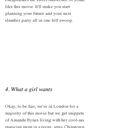
encapsulates the sweet innocence of youth 
like this movie. It'll make you start 
planning your future and your next 
slumber party all in one fell swoop. 
4. What a girl wants  
Okay, to be fair, we're in London for a 
majority of this movie but we get snippets 
of Amanda Bynes living with her cool-ass 
musician mom in a teeny, artsy Chinatown 