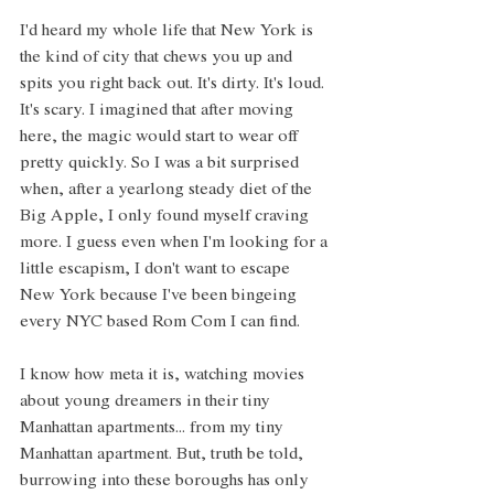
I'd heard my whole life that New York is 
the kind of city that chews you up and 
spits you right back out. It's dirty. It's loud. 
It's scary. I imagined that after moving 
here, the magic would start to wear off 
pretty quickly. So I was a bit surprised 
when, after a yearlong steady diet of the 
Big Apple, I only found myself craving 
more. I guess even when I'm looking for a 
little escapism, I don't want to escape 
New York because I've been bingeing 
every NYC based Rom Com I can find. 
I know how meta it is, watching movies 
about young dreamers in their tiny 
Manhattan apartments... from my tiny 
Manhattan apartment. But, truth be told, 
burrowing into these boroughs has only 