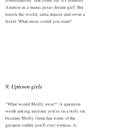
conversation).  But come on! It's Jennifer 
Aniston as a manic pixie dream girl! She 
travels the world, salsa dances and owns a 
ferret. What more could you want?
9. Uptown girls 
"What would Molly wear?" A question 
worth asking anytime you're in a style rut 
because Molly Gunn has some of the 
greatest outfits you'll ever witness. A 