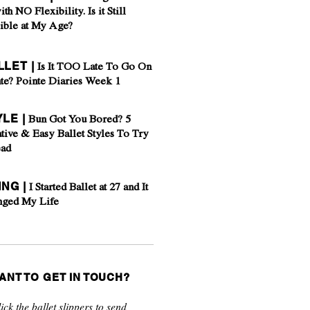
ith NO Flexibility. Is it Still
ible at My Age?
LLET |
Is It TOO Late To Go On
te? Pointe Diaries Week 1
YLE |
Bun Got You Bored? 5
tive & Easy Ballet Styles To Try
ead
ING |
I Started Ballet at 27 and It
nged My Life
ANT TO GET IN TOUCH?
ick the ballet slippers to send