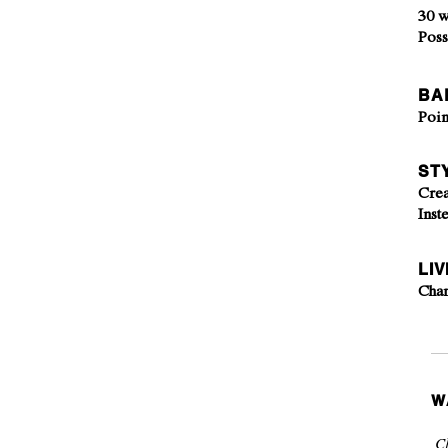
30 w
Poss
BA
Poin
ST
Crea
Inst
LIV
Cha
W
Cl