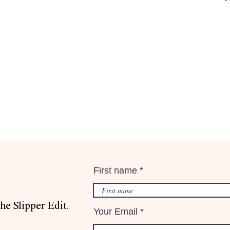
First name
he Slipper Edit.
Your Email