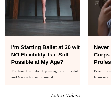
I’m Starting Ballet at 30 with
Never 
NO Flexibility. Is it Still
Corps 
Possible at My Age?
Profes
The hard truth about your age and flexibility,
Peace Cor
and 6 ways to overcome it...
from neve
pursuing a
Latest Videos