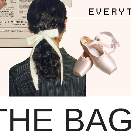
EVERY
THE BA