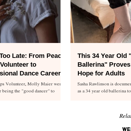
Too Late: From Peace
This 34 Year Old
Volunteer to
Ballerina" Proves
sional Dance Career
Hope for Adults
ps Volunteer, Molly Maier went
Sasha Rawlinson is documen
r being the "good dancer" to
as a 34 year old ballerina to
 professional career.
too late.
Rela
WE