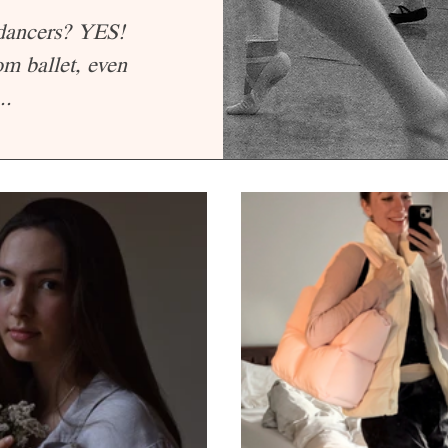
 dancers? YES!
om ballet, even
..