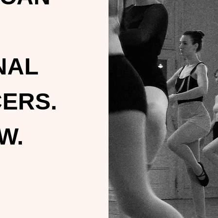
NAL
ERS.
W.