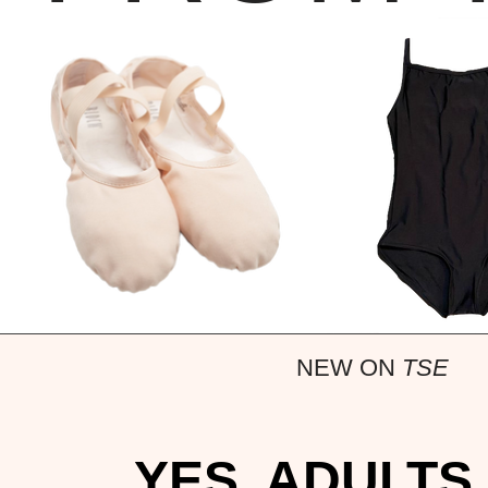
NEW ON
TSE
YES, ADULTS