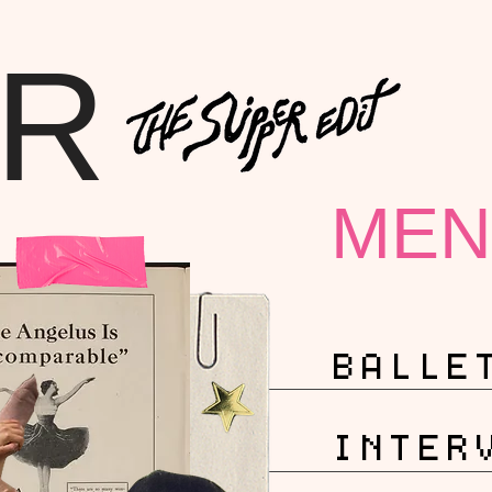
ER
MEN
BALLE
INTER