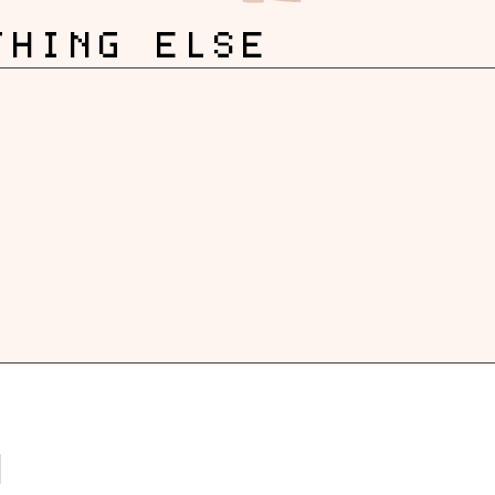
THING ELSE
G