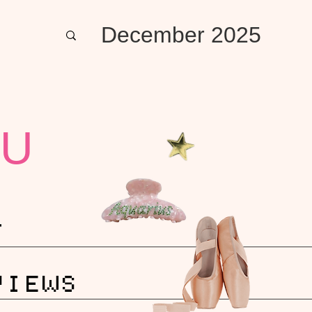
December 2025
U
T
VIEWS