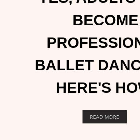
BECOME
PROFESSIO
BALLET DANC
HERE'S HO
READ MORE