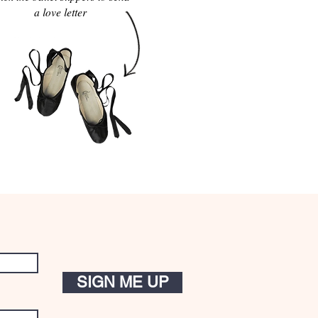
a love letter
SIGN ME UP