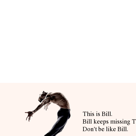
This is Bill.
Bill keeps missing T
Don't be like Bill.