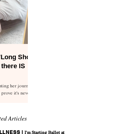
 "Long Shot
 there IS
ting her journey
 prove it's never
ted Articles
LLNESS |
I'm Starting Ballet at