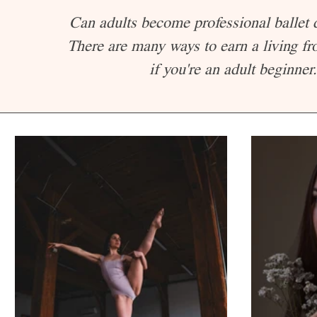
Can adults become professional ballet
There are many ways to earn a living fr
if you're an adult beginner.