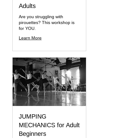
Adults
Are you struggling with
pirouettes? This workshop is
for YOU.
Learn More
JUMPING
MECHANICS for Adult
Beginners