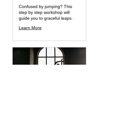
Confused by jumping? This
step by step workshop will
guide you to graceful leaps.
Learn More
ARTISTRY for Adults
& BONUS Picture Day
Learn to perform like a REAL
ballerina