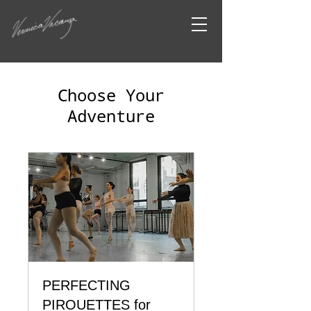
Choose Your
Adventure
PERFECTING
PIROUETTES for