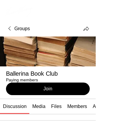
Groups
Ballerina Book Club
Paying members
Join
Discussion
Media
Files
Members
About