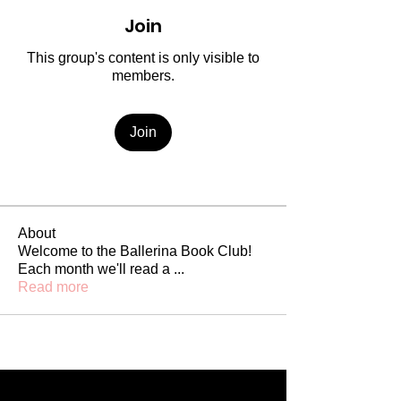
Join
This group's content is only visible to
members.
Join
About
Welcome to the Ballerina Book Club!
Each month we'll read a
...
Read more