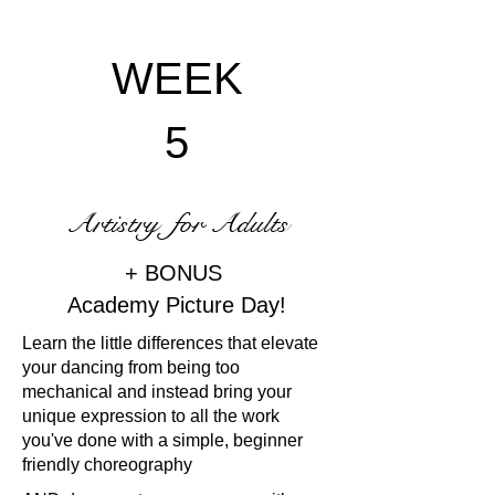
WEEK
5
Artistry for Adults
+ BONUS
Academy Picture Day!
Learn the little differences that elevate
your dancing from being too
mechanical and instead bring your
unique expression to all the work
you've done with a simple, beginner
friendly choreography