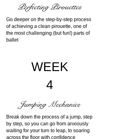
Perfecting Pirouettes
Go deeper on the step-by-step process
of achieving a clean pirouette, one of
the most challenging (but fun!) parts of
ballet
WEEK
4
Jumping Mechanics
Break down the process of a jump, step
by step, so you can go from anxiously
waiting for your turn to leap, to soaring
across the floor with confidence