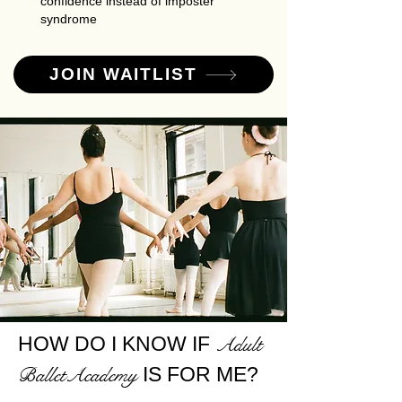
confidence instead of imposter
syndrome
JOIN WAITLIST
HOW DO I KNOW IF
Adult
IS FOR ME?
BalletAcademy