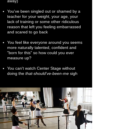
away)
You've been singled out or shamed by a
teacher for your weight, your age, your
lack of training or some other ridiculous
reason that left you feeling embarrassed
and scared to go back
You feel like everyone around you seems
more naturally talented, confident and
"born for this" so how could you ever
measure up?
You can't watch Center Stage without
doing the
that-should've-been-me
sigh