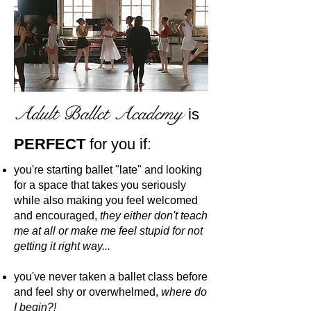
Adult Ballet Academy
is
PERFECT
for you if:
you're starting ballet "late" and looking
for a space that takes you seriously
while also making you feel welcomed
and encouraged,
they either don't teach
me at all or make me feel stupid for not
getting it right way...
you've never taken a ballet class before
and feel shy or overwhelmed,
where do
I begin?!