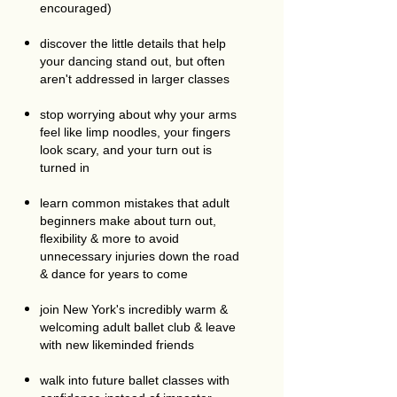
encouraged)
discover the little details that help
your dancing stand out, but often
aren't addressed in larger classes
stop worrying about why your arms
feel like limp noodles, your fingers
look scary, and your turn out is
turned in
learn common mistakes that adult
beginners make about turn out,
flexibility & more to avoid
unnecessary injuries down the road
& dance for years to come
join New York's incredibly warm &
welcoming adult ballet club & leave
with new likeminded friends
walk into future ballet classes with