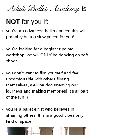
Adult Ballet Academy
is
NOT
for you if:
you're an advanced ballet dancer, this will
probably be too slow paced for you!
you're looking for a beginner pointe
workshop, we will ONLY be dancing on soft
shoes!
you don't want to film yourself and feel
uncomfortable with others filming
themselves, we'll be documenting our
journeys and making memories! It's all part
of the fun :)
you're a ballet elitist who believes in
shaming others, this is a good vibes only
kind of space!