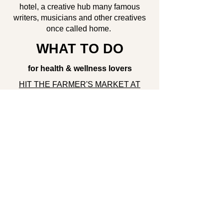
hotel, a creative hub many famous
writers, musicians and other creatives
once called home.
WHAT TO DO
for health & wellness lovers
HIT THE FARMER'S MARKET AT
UNION SQUARE PARK
HAVE A PICNIC IN CENTRAL PARK
DO SCAVENGER HUNT IN
CENTRAL PARK
for entertainment seekers
RELAX WITH GENTLE FLOW AT
SKYTING YOGA
for outdoorsy folks
TRY CRAZY FOOD AT