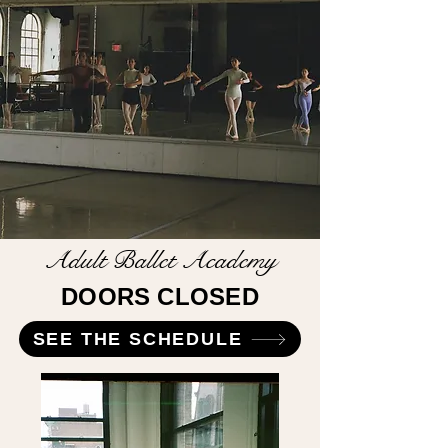
Adult Ballet Academy
DOORS CLOSED
SEE THE SCHEDULE