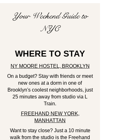
Your Weekend Guide to
NYC
WHERE TO STAY
NY MOORE HOSTEL, BROOKLYN
On a budget?
Stay with friends or meet
new ones at a dorm in one of
Brooklyn's coolest neighborhoods, just
25 minutes away from studio via L
Train.
FREEHAND NEW YORK,
MANHATTAN
Want to stay close? Just a 10 minute
walk from the studio is the Freehand