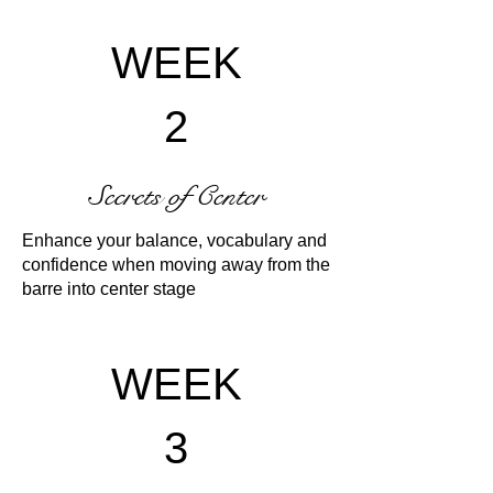
WEEK
2
Secrets of Center
Enhance your balance, vocabulary and
confidence when moving away from the
barre into center stage
WEEK
3