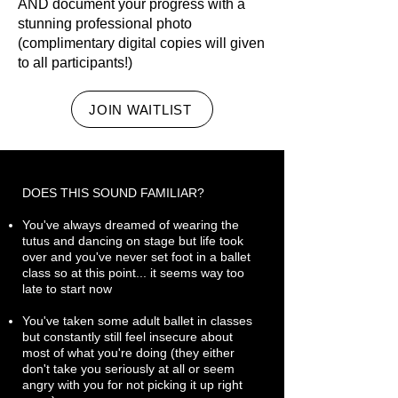
AND document your progress with a
stunning professional photo
(complimentary digital copies will given
to all participants!)
JOIN WAITLIST
DOES THIS SOUND FAMILIAR?
You've always dreamed of wearing the
tutus and dancing on stage but life took
over and you've never set foot in a ballet
class so at this point... it seems way too
late to start now
You've taken some adult ballet in classes
but constantly still feel insecure about
most of what you're doing (they either
don't take you seriously at all or seem
angry with you for not picking it up right