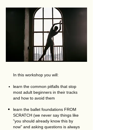
In this workshop you will:
learn the common pitfalls that stop
most adult beginners in their tracks
and how to avoid them
learn the ballet foundations FROM
SCRATCH (we never say things like
"you should already know this by
now" and asking questions is always