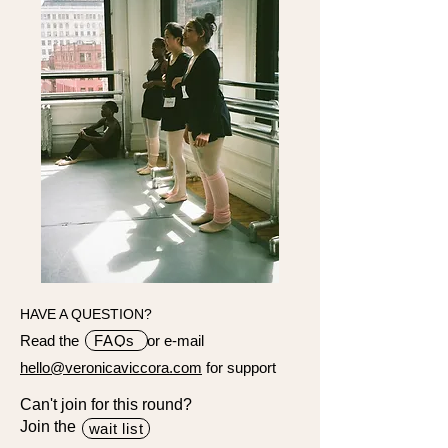
HAVE A QUESTION?
Read the or e-mail
FAQs
hello@veronicaviccora.com
for support
Can't join for this round?
Join the
wait list