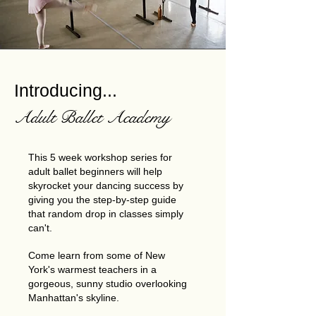
Introducing...
Adult Ballet Academy
This 5 week workshop series for
adult ballet beginners will help
skyrocket your dancing success by
giving you the step-by-step guide
that random drop in classes simply
can't.
Come learn from some of New
York's warmest teachers in a
gorgeous, sunny studio overlooking
Manhattan's skyline.