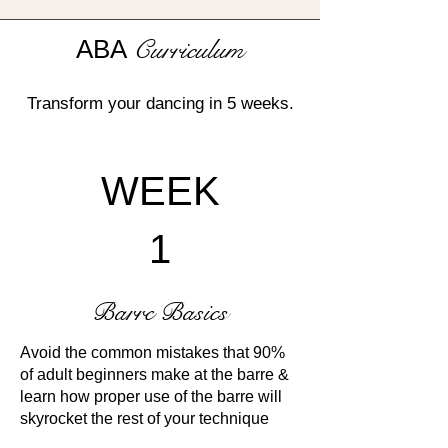
ABA
Curriculum
Transform your dancing in 5 weeks.
WEEK
1
Barre Basics
Avoid the common mistakes that 90%
of adult beginners make at the barre &
learn how proper use of the barre will
skyrocket the rest of your technique