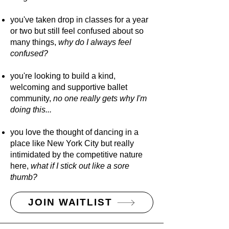
you've taken drop in classes for a year
or two but still feel confused about so
many things,
why do I always feel
confused?
you're looking to build a kind,
welcoming and supportive ballet
community,
no one really gets why I'm
doing this...
you love the thought of dancing in a
place like New York City but really
intimidated by the competitive nature
here,
what if I stick out like a sore
thumb?
JOIN WAITLIST